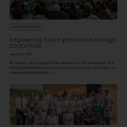
EDUCATION SUPPORT
Empowering future generations through
EDUCATION
march 25, 2025
At Yonder, we recognize that education is the foundation of a
thriving community and a prosperous future. Our dedication to
empowering education [...]