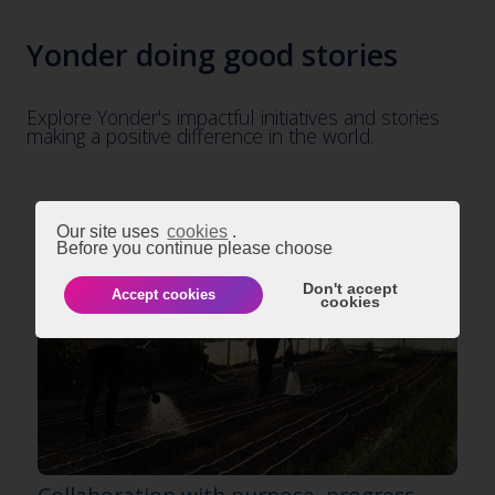
Yonder doing good stories
Explore Yonder's impactful initiatives and stories
making a positive difference in the world.
Our site uses
cookies
.
Before you continue please choose
Don't accept
Accept cookies
cookies