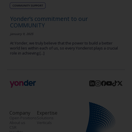
COMMUNITY SUPPORT
Yonder’s commitment to our
COMMUNITY
january 9, 2025
At Yonder, we truly believe that the power to build a better
world lies within each of us, so every Yonderist plays a crucial
role in achieving [...]
Company
Expertise
Open Positions
Solutions
About us
Verticals
CSR
Insights