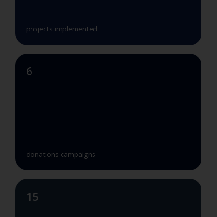
projects implemented
6
donations campaigns
15