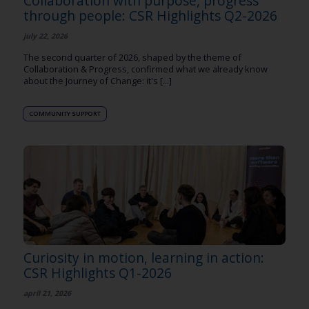
Collaboration with purpose, progress
through people: CSR Highlights Q2-2026
july 22, 2026
The second quarter of 2026, shaped by the theme of
Collaboration & Progress, confirmed what we already know
about the Journey of Change: it's [...]
COMMUNITY SUPPORT
Curiosity in motion, learning in action:
CSR Highlights Q1-2026
april 21, 2026