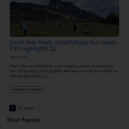
Earth that heals, mindfulness that leads:
CSR Highlights Q2
july 3, 2025
This is the second article in our ongoing series dedicated to
our CSR journey. Every quarter, we take a moment to reflect on
how we give back, [...]
COMMUNITY SUPPORT
1
2
next
Most Popular