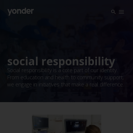
Company
Expertise
Open Positions
Solutions
About us
Verticals
CSR
social responsibility
Insights
Social responsibility is a core part of our identity.
From education and health to community support,
Contact Us
we engage in initiatives that make a real difference.