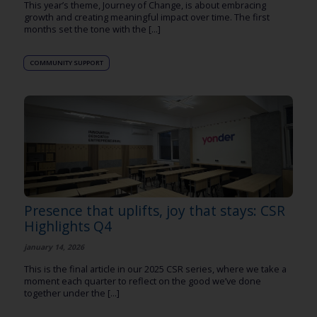
This year’s theme, Journey of Change, is about embracing
growth and creating meaningful impact over time. The first
months set the tone with the [...]
COMMUNITY SUPPORT
Presence that uplifts, joy that stays: CSR
Highlights Q4
january 14, 2026
This is the final article in our 2025 CSR series, where we take a
moment each quarter to reflect on the good we’ve done
together under the [...]