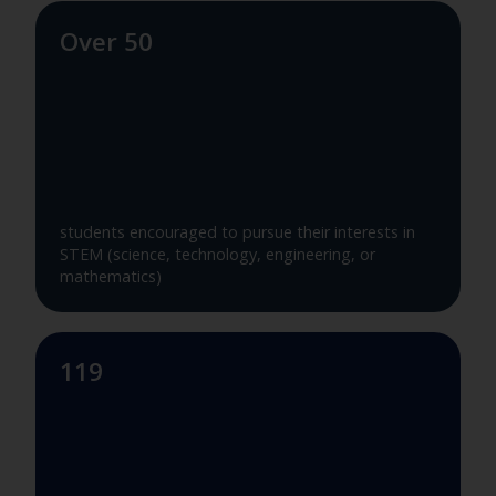
Over 50
students encouraged to pursue their interests in
STEM (science, technology, engineering, or
mathematics)
119