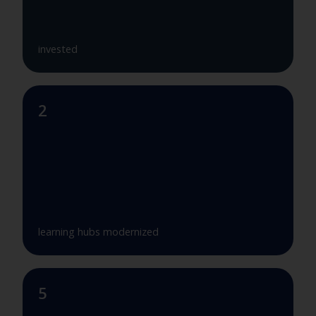
invested
2
learning hubs modernized
5