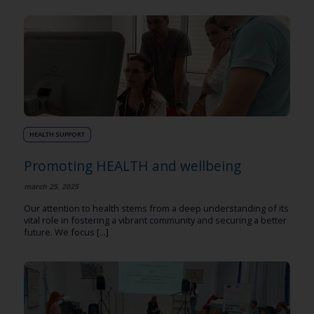
HEALTH SUPPORT
Promoting HEALTH and wellbeing
march 25, 2025
Our attention to health stems from a deep understanding of its
vital role in fostering a vibrant community and securing a better
future. We focus [...]