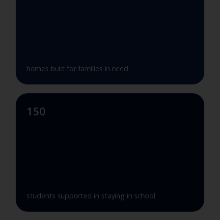
homes built for families in need
150
students supported in staying in school