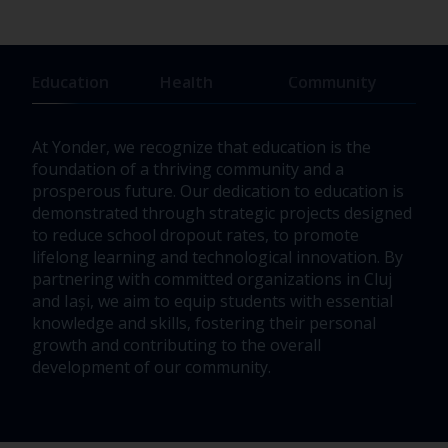
Education
Health
Community
At Yonder, we recognize that education is the
Our 
foundation of a thriving community and a
unde
prosperous future. Our dedication to education is
vibr
demonstrated through strategic projects designed
We f
to reduce school dropout rates, to promote
infr
lifelong learning and technological innovation. By
driv
partnering with committed organizations in Cluj
thes
and Iași, we aim to equip students with essential
impa
knowledge and skills, fostering their personal
our
growth and contributing to the overall
development of our community.