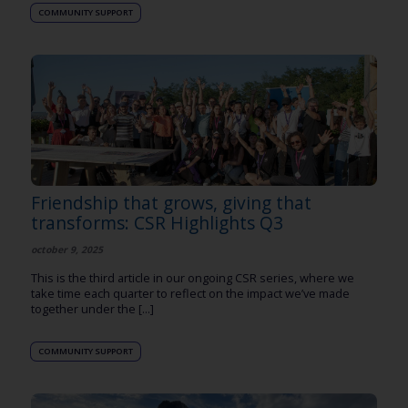
COMMUNITY SUPPORT
Friendship that grows, giving that
transforms: CSR Highlights Q3
october 9, 2025
This is the third article in our ongoing CSR series, where we
take time each quarter to reflect on the impact we’ve made
together under the [...]
COMMUNITY SUPPORT