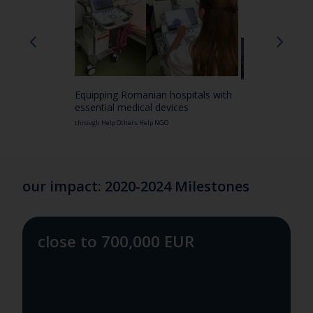
Equipping Romanian hospitals with
essential medical devices
through Help Others Help NGO
our impact: 2020-2024 Milestones
close to 700,000 EUR