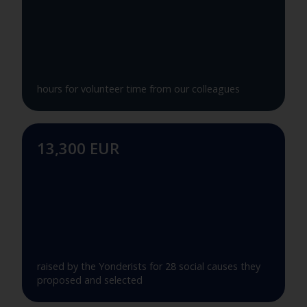
hours for volunteer time from our colleagues
13,300 EUR
raised by the Yonderists for 28 social causes they
proposed and selected