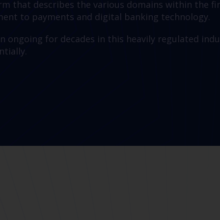
term that describes the various domains within the 
nt to payments and digital banking technology.
n ongoing for decades in this heavily regulated indu
tially.