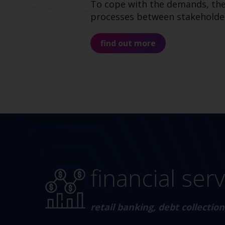
To cope with the demands, the p
processes between stakeholders
find out more
financial ser
retail banking, debt collecti