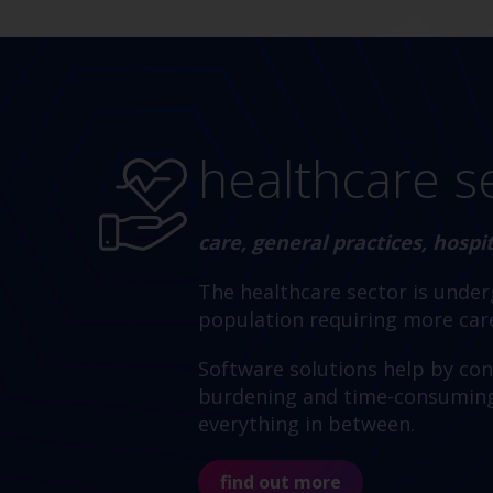
healthcare s
care, general practices, hosp
The healthcare sector is unde
population requiring more care
Software solutions help by conn
burdening and time-consuming a
everything in between.
find out more