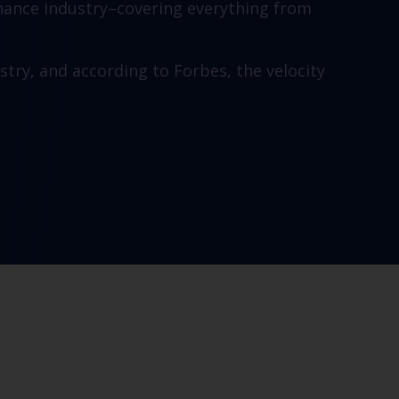
finance industry–covering everything from
stry, and according to Forbes, the velocity