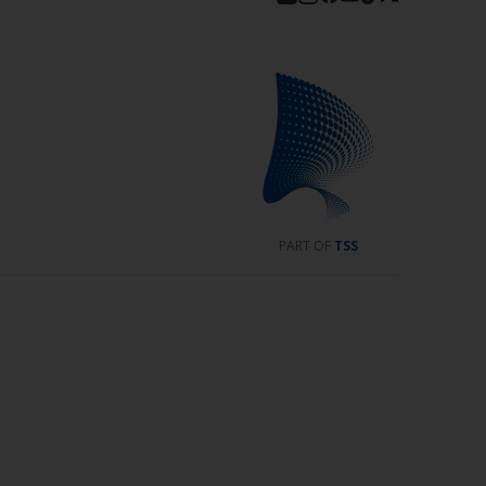
PART OF
TSS