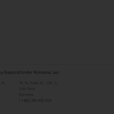
uj-Napoca
Yonder Romania, Iași
St.,
7b-7c, Palas St., UBC 3,
11th floor
Romania
t
+4(0) 755 033 313