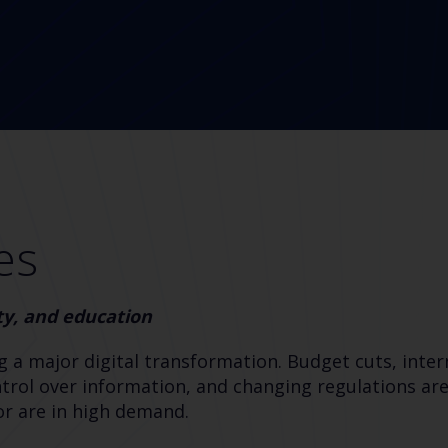
es
ty, and education
g a major digital transformation. Budget cuts, inter
rol over information, and changing regulations are
tor are in high demand.