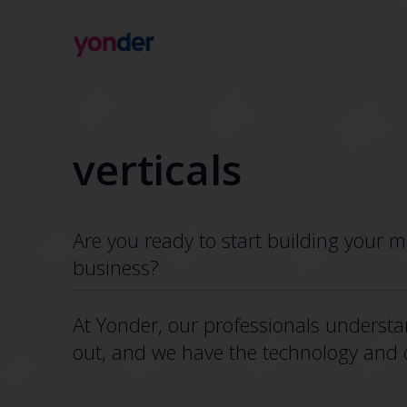
Company
Expertise
Open Positions
Solutions
verticals
About us
Verticals
CSR
Insights
Contact Us
Are you ready to start building your m
business?
At Yonder, our professionals understa
out, and we have the technology and ov