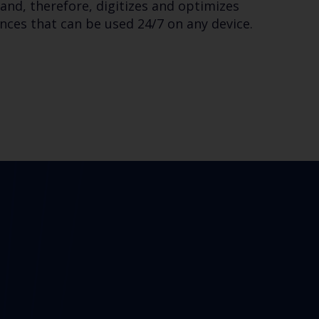
and, therefore, digitizes and optimizes
ces that can be used 24/7 on any device.