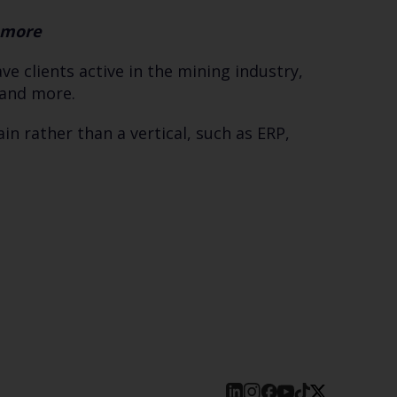
d more
e clients active in the mining industry,
, and more.
n rather than a vertical, such as ERP,