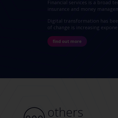
Financial services is a broad 
insurance and money manageme
Digital transformation has bee
of change is increasing exponen
find out more
others