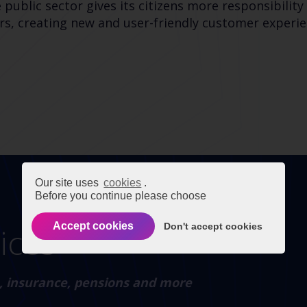
ublic sector gives its citizens more responsibility 
, creating new and user-friendly customer experien
Our site uses
cookies
.
Before you continue please choose
Accept cookies
Don't accept cookies
vices
on, insurance, pensions and more