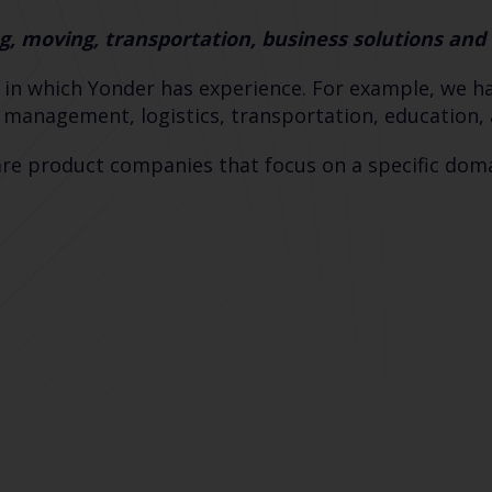
g, moving, transportation, business solutions an
 in which Yonder has experience. For example, we hav
e management, logistics, transportation, education
re product companies that focus on a specific domai