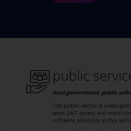
public servic
local government, public safe
The public sector is undergoin
want 24/7 access and more cont
software solutions in this sec