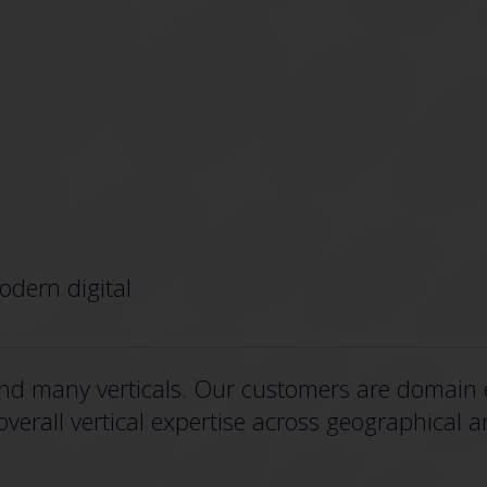
odern digital
nd many verticals. Our customers are domain e
erall vertical expertise across geographical a