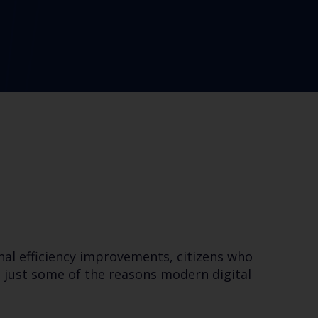
nal efficiency improvements, citizens who
 just some of the reasons modern digital