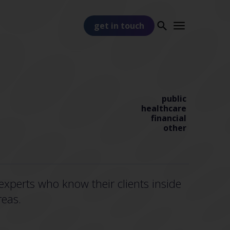
get in touch
public
healthcare
financial
other
PART OF
TSS
xperts who know their clients inside
reas.