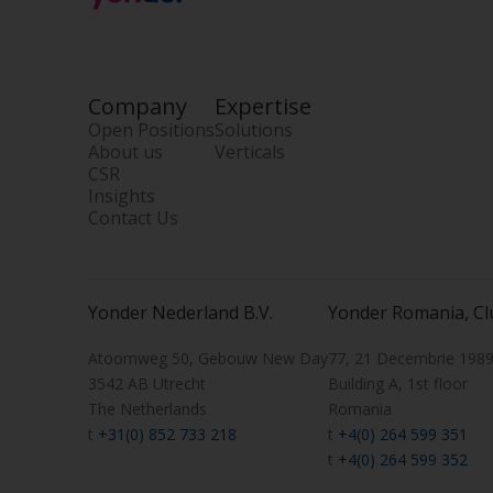
Company
Expertise
Open Positions
Solutions
About us
Verticals
CSR
Insights
Contact Us
Yonder Nederland B.V.
Yonder Romania, Cl
Atoomweg 50, Gebouw New Day
77, 21 Decembrie 1989 
3542 AB Utrecht
Building A, 1st floor
The Netherlands
Romania
t
+31(0) 852 733 218
t
+4(0) 264 599 351
t
+4(0) 264 599 352