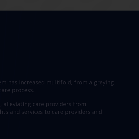
em has increased multifold, from a greying
 care process.
y, alleviating care providers from
hts and services to care providers and