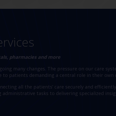
ervices
itals, pharmacies and more
rgoing many changes. The pressure on our care syst
 to patients demanding a central role in their own
ecting all the patients’ care securely and efficientl
dministrative tasks to delivering specialized insig