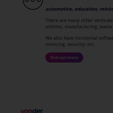
automotive, education, minin
There are many other verticals
utilities, manufacturing, wast
We also have horizontal softwa
invoicing, security, etc.
find out more