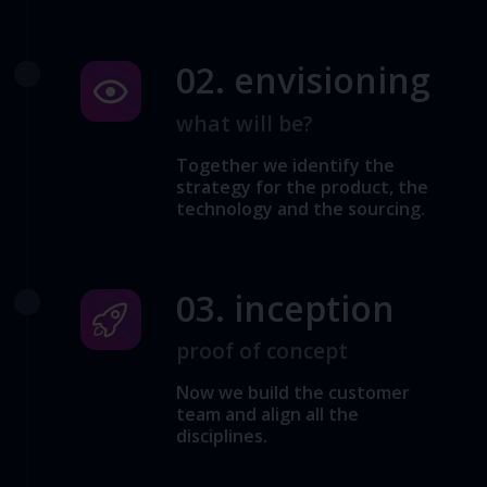
02. envisioning
what will be?
Together we identify the
strategy for the product, the
technology and the sourcing.
03. inception
proof of concept
Now we build the customer
team and align all the
disciplines.