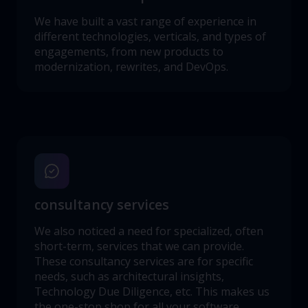
We have built a vast range of experience in
different technologies, verticals, and types of
engagements, from new products to
modernization, rewrites, and DevOps.
consultancy services
We also noticed a need for specialized, often
short-term, services that we can provide.
These consultancy services are for specific
needs, such as architectural insights,
Technology Due Diligence, etc. This makes us
the one-stop shop for all your software