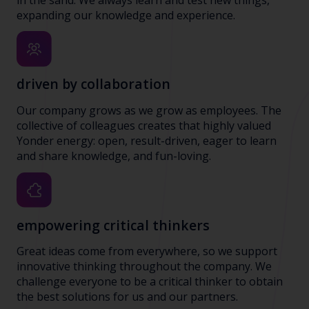
expanding our knowledge and experience.
driven by collaboration
Our company grows as we grow as employees. The
collective of colleagues creates that highly valued
Yonder energy: open, result-driven, eager to learn
and share knowledge, and fun-loving.
empowering critical thinkers
Great ideas come from everywhere, so we support
innovative thinking throughout the company. We
challenge everyone to be a critical thinker to obtain
the best solutions for us and our partners.