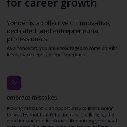
for career growth
Yonder is a collective of innovative,
dedicated, and entrepreneurial
professionals.
As a Yonderist, you are encouraged to come up with
ideas, make decisions and experiment.
embrace mistakes
Making mistakes is an opportunity to learn. Going
forward without thinking about or challenging the
direction and our decisions is like putting your head
in the sand. We always learn and test new things,