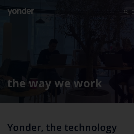
Company
Expertise
Open Positions
Solutions
About us
Verticals
CSR
Insights
the way we work
Contact Us
Yonder, the technology