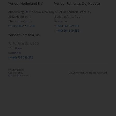
Yonder Nederland B.V.
Yonder Romania, Cluj-Napoca
Atoomweg 50, Gebouw New Day
77, 21 Decembrie 1989 St.,
3542 AB Utrecht
Building A, 1st floor
The Netherlands
Romania
t
+31(0) 852 733 218
t
+4(0) 264 599 351
t
+4(0) 264 599 352
Yonder Romania, Iași
7b-7c, Palas St., UBC 3,
11th floor
Romania
t
+4(0) 755 033 313
Privacy policy
Cookie Policy
©2026 Yonder. All rights reserved.
Cookie Preferences