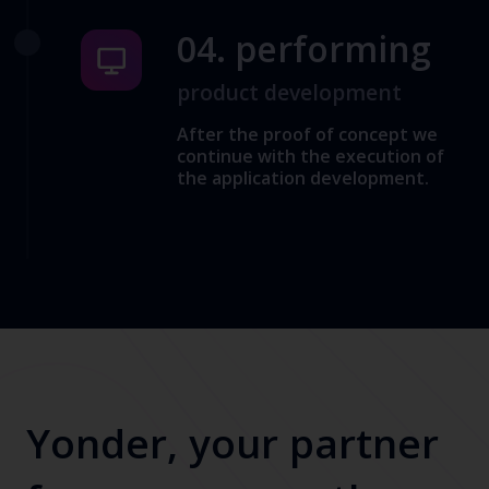
04. performing
product development
After the proof of concept we
continue with the execution of
the application development.
Yonder, your partner