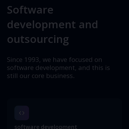
Software
development and
outsourcing
Since 1993, we have focused on
software development, and this is
still our core business.
software development