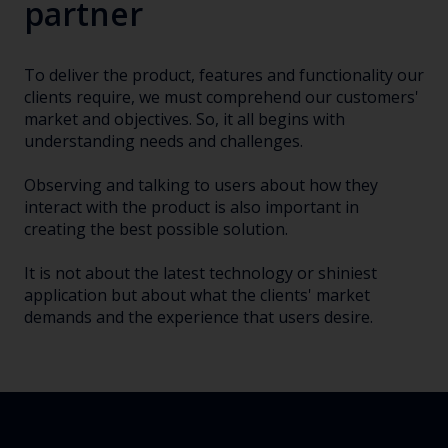
partner
To deliver the product, features and functionality our
clients require, we must comprehend our customers'
market and objectives. So, it all begins with
understanding needs and challenges.
Observing and talking to users about how they
interact with the product is also important in
creating the best possible solution.
It is not about the latest technology or shiniest
application but about what the clients' market
demands and the experience that users desire.