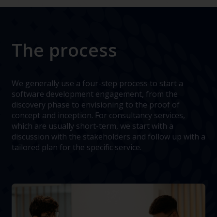
The process
We generally use a four-step process to start a
software development engagement, from the
discovery phase to envisioning to the proof of
concept and inception. For consultancy services,
which are usually short-term, we start with a
discussion with the stakeholders and follow up with a
tailored plan for the specific service.