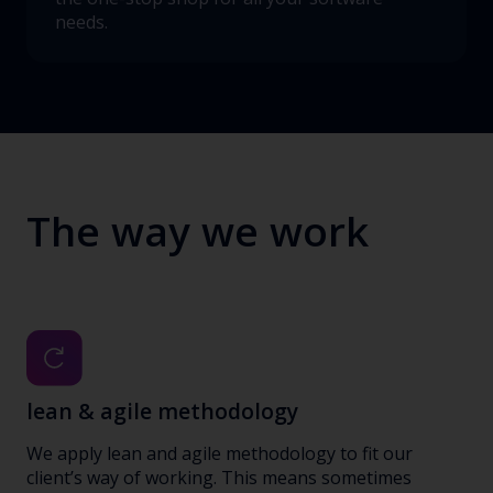
needs.
The way we work
lean & agile methodology
We apply lean and agile methodology to fit our
client’s way of working. This means sometimes