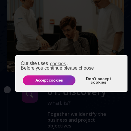
Our site uses
cookies
.
Before you continue please choose
Don't accept
Accept cookies
cookies
01. discovery
what is?
Together we identify the
business and project
objectives.