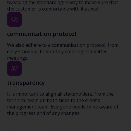
tweaking the standard agile way to make sure that
the customer is comfortable with it as well.
communication protocol
We also adhere to a communication protocol, from
daily standups to monthly steering committee
meetings.
transparency
It is important to align all stakeholders, from the
technical team on both sides to the client’s
management team. Everyone needs to be aware of
the progress and of any changes.