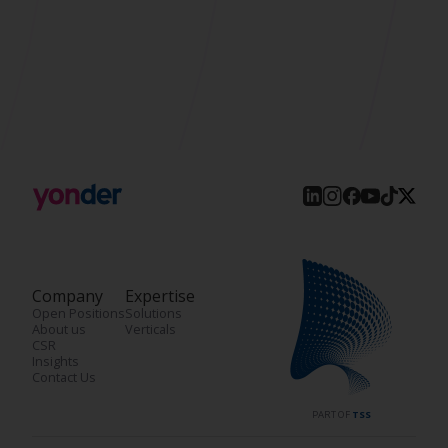
Company
Expertise
Open Positions
Solutions
About us
Verticals
CSR
Insights
Contact Us
PART OF
TSS