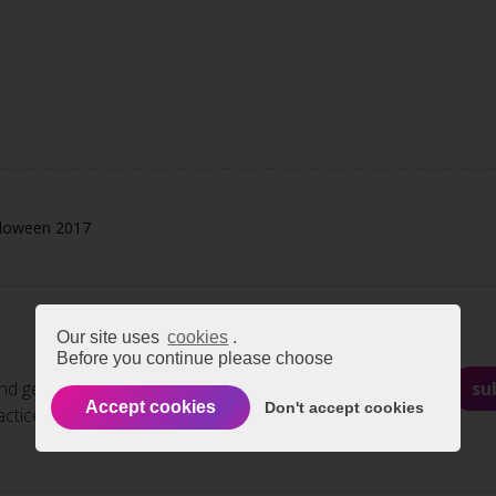
lloween 2017
Our site uses
cookies
.
Before you continue please choose
nd get regular updates on
su
Accept cookies
Don't accept cookies
actices and events.