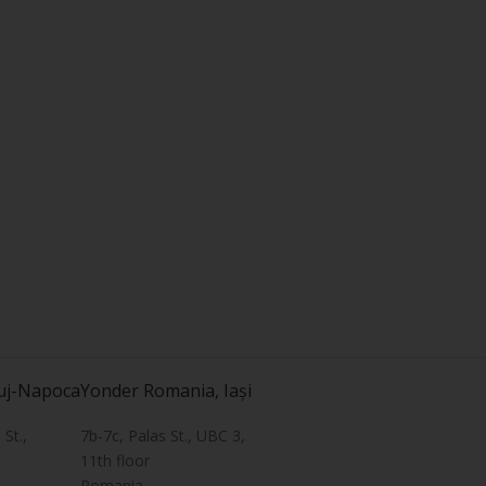
uj-Napoca
Yonder Romania, Iași
St.,
7b-7c, Palas St., UBC 3,
11th floor
Romania