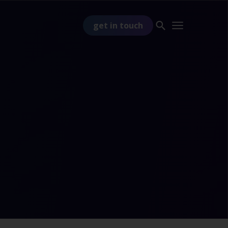
get in touch
PART OF
TSS