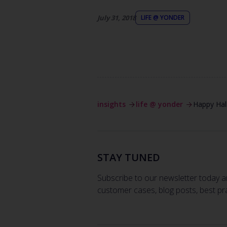
July 31, 2018
LIFE @ YONDER
insights
life @ yonder
Happy Ha
STAY TUNED
Subscribe to our newsletter today a
customer cases, blog posts, best pr