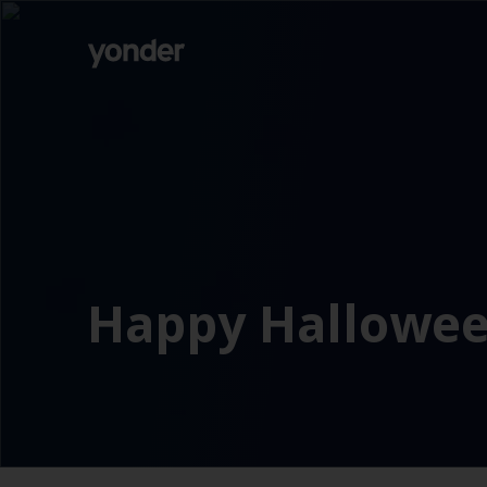
Company
Expertise
Open Positions
Solutions
About us
Verticals
CSR
Insights
Contact Us
Happy Hallowee