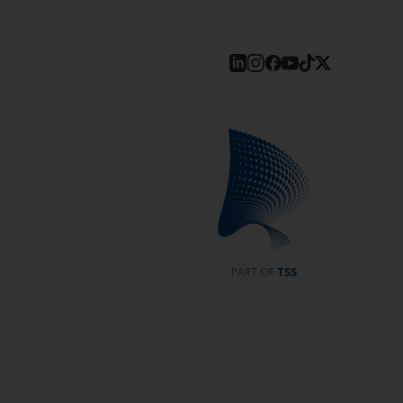
PART OF
TSS