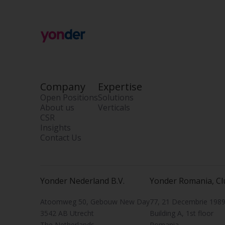
Company
Expertise
Open Positions
Solutions
About us
Verticals
CSR
Insights
Contact Us
Yonder Nederland B.V.
Yonder Romania, Cl
Atoomweg 50, Gebouw New Day
77, 21 Decembrie 1989 
3542 AB Utrecht
Building A, 1st floor
The Netherlands
Romania