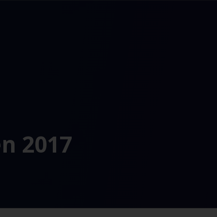
n 2017