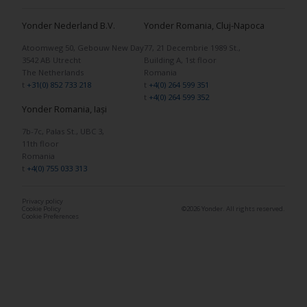
Yonder Nederland B.V.
Yonder Romania, Cluj-Napoca
Atoomweg 50, Gebouw New Day
77, 21 Decembrie 1989 St.,
3542 AB Utrecht
Building A, 1st floor
The Netherlands
Romania
t
+31(0) 852 733 218
t
+4(0) 264 599 351
t
+4(0) 264 599 352
Yonder Romania, Iași
7b-7c, Palas St., UBC 3,
11th floor
Romania
t
+4(0) 755 033 313
Privacy policy
Cookie Policy
©2026 Yonder. All rights reserved.
Cookie Preferences