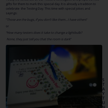
gifts for them to mark this special day. It is already a tradition to
celebrate the Testing Day. This time with special jokes and
sayings:
“
Those are the bugs, if you don’t like them…I have others
”
or
“How many testers does it take to change a lightbulb?
None, they just tell you that the room is dark
”
insi
car
Happ
S
T
A
Y
T
U
N