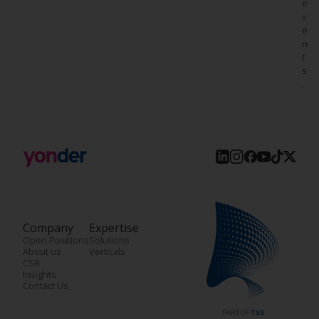
e
v
e
n
t
s
.
Company
Expertise
Open Positions
Solutions
About us
Verticals
CSR
Insights
Contact Us
PART OF
TSS