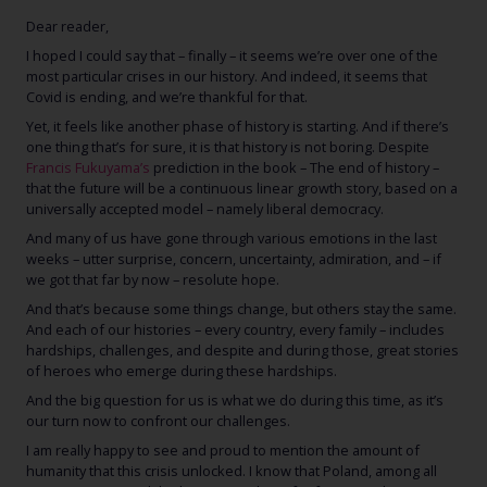
Dear reader,
I hoped I could say that – finally – it seems we’re over one of the
most particular crises in our history. And indeed, it seems that
Covid is ending, and we’re thankful for that.
Yet, it feels like another phase of history is starting. And if there’s
one thing that’s for sure, it is that history is not boring. Despite
Francis Fukuyama’s
prediction in the book – The end of history –
that the future will be a continuous linear growth story, based on a
universally accepted model – namely liberal democracy.
And many of us have gone through various emotions in the last
weeks – utter surprise, concern, uncertainty, admiration, and – if
we got that far by now – resolute hope.
And that’s because some things change, but others stay the same.
And each of our histories – every country, every family – includes
hardships, challenges, and despite and during those, great stories
of heroes who emerge during these hardships.
And the big question for us is what we do during this time, as it’s
our turn now to confront our challenges.
I am really happy to see and proud to mention the amount of
humanity that this crisis unlocked. I know that Poland, among all