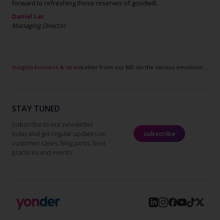
forward to refreshing those reserves of goodwill.
Daniel Lar
Managing
Director
insights
business & strategy
Letter from our MD on the various emotions of the last weeks
STAY TUNED
Subscribe to our newsletter
today and get regular updates on
subscribe
customer cases, blog posts, best
practices and events.