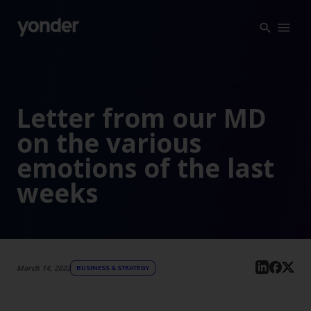
Company
Expertise
Open Positions
Solutions
About us
Verticals
Letter from our MD
CSR
on the various
Insights
emotions of the last
weeks
Contact Us
March 14, 2022
BUSINESS & STRATEGY