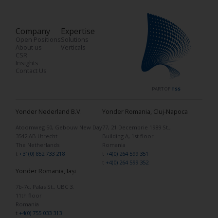
Company
Expertise
Open Positions
Solutions
About us
Verticals
CSR
Insights
Contact Us
PART OF
TSS
Yonder Nederland B.V.
Yonder Romania, Cluj-Napoca
Atoomweg 50, Gebouw New Day
77, 21 Decembrie 1989 St.,
3542 AB Utrecht
Building A, 1st floor
The Netherlands
Romania
t
+31(0) 852 733 218
t
+4(0) 264 599 351
t
+4(0) 264 599 352
Yonder Romania, Iași
7b-7c, Palas St., UBC 3,
11th floor
Romania
t
+4(0) 755 033 313