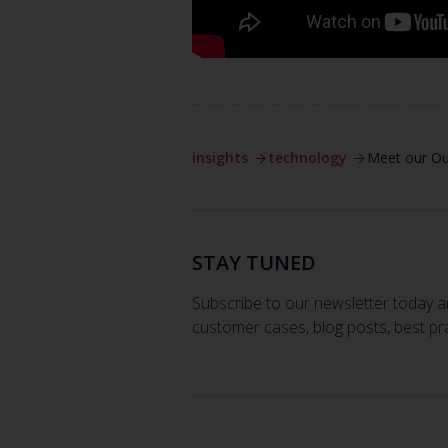
insights
technology
Meet our O
STAY TUNED
Subscribe to our newsletter today a
customer cases, blog posts, best pr