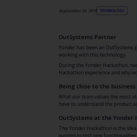
September 30, 2019
TECHNOLOGY
OutSystems Partner
Yonder has been an OutSystems pa
working with this technology.
During the Yonder Hackathon, two 
Hackathon experience and why wor
Being close to the business
What our team values the most ab
have to understand the product and
OutSystems at the Yonder
The Yonder Hackathon is the ideal
wanted to test new functionalities