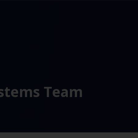
ystems Team