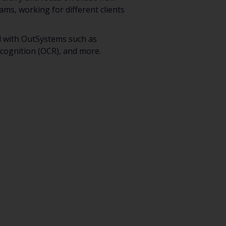
eams, working for different clients
ed with OutSystems such as
ecognition (OCR), and more.