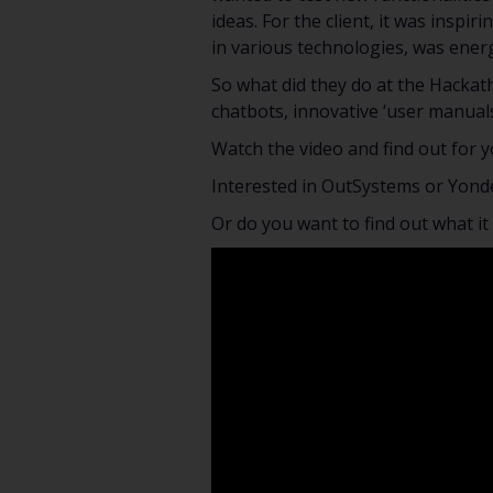
ideas. For the client, it was inspi
in various technologies, was energ
So what did they do at the Hackat
chatbots, innovative ‘user manual
Watch the video and find out for y
Interested in OutSystems or Yond
Or do you want to find out what it