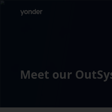
Company
Expertise
Open Positions
Solutions
About us
Verticals
CSR
Insights
Contact Us
Meet our OutS