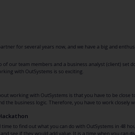
rtner for several years now, and we have a big and enthus
of our team members and a business analyst (client) set do
king with OutSystems is so exciting.
out working with OutSystems is that you have to be close t
 the business logic. Therefore, you have to work closely wi
 Hackathon
 time to find out what you can do with OutSystems in 48 hou
 and see if they would add value. It is a time when you can d