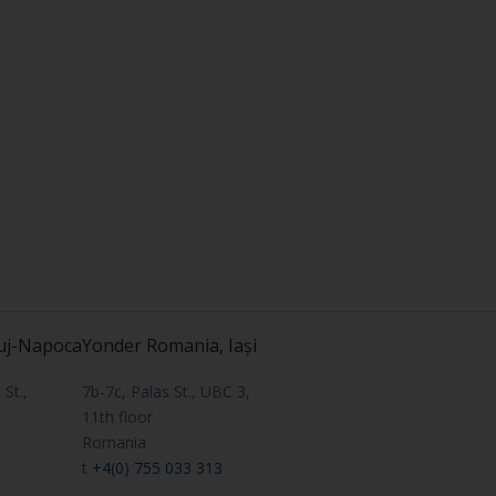
uj-Napoca
Yonder Romania, Iași
St.,
7b-7c, Palas St., UBC 3,
11th floor
Romania
t
+4(0) 755 033 313