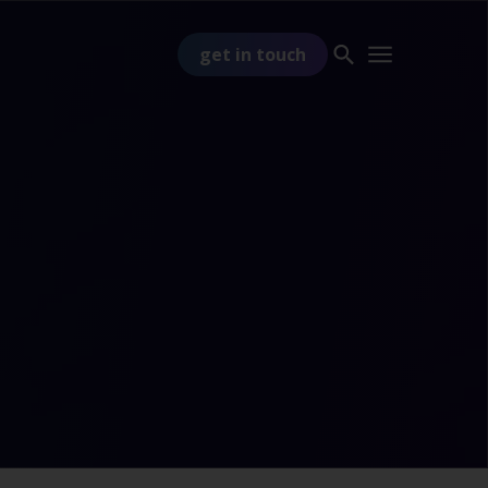
get in touch
PART OF
TSS