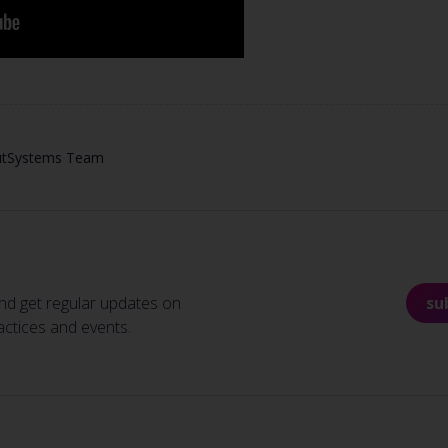
utSystems Team
nd get regular updates on
su
actices and events.