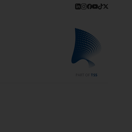
PART OF
TSS