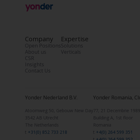
Company
Expertise
Open Positions
Solutions
About us
Verticals
CSR
Insights
Contact Us
Yonder Nederland B.V.
Yonder Romania, Cl
Atoomweg 50, Gebouw New Day
77, 21 Decembrie 1989 
3542 AB Utrecht
Building A, 1st floor
The Netherlands
Romania
t
+31(0) 852 733 218
t
+4(0) 264 599 351
t
+4(0) 264 599 352