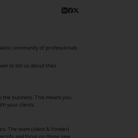
iastic community of professionals
wn to tell us about their
o the business. This means you
th your clients.
rs. The team (client & Yonder)
iversify and focus on those new