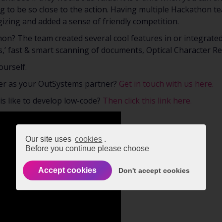
ring to be so close to the action. Having multiple Hackathon t
izing and added a sense of friendly competition.
hon? The team created several cool features in or integrat
s,’ fast & smart scanning of documents, Optical Character R
ourself.
er as your OutSystems partner?
Get in touch with us here.
 is like to develop low-code?
Then click this link here.
Our site uses
cookies
.
Before you continue please choose
Accept cookies
Don't accept cookies