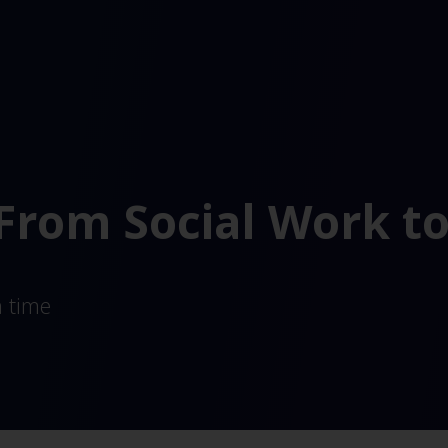
 From Social Work t
a time