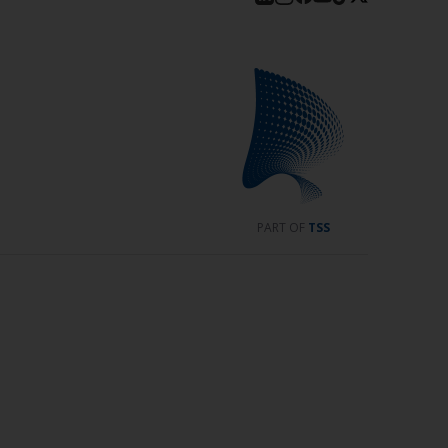
PART OF
TSS