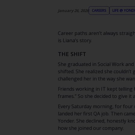
January 26, 2026
CAREERS
LIFE @ YOND
Career paths aren’t always straight
is Liana’s story.
THE SHIFT
She graduated in Social Work and s
shifted. She realized she couldn’t 
challenged her in the way she wan
Friends working in IT kept telling
frames.” So she decided to give it a
Every Saturday morning, for four 
landed her first QA job. Then cam
Yonder. She declined, honestly kno
how she joined our company.