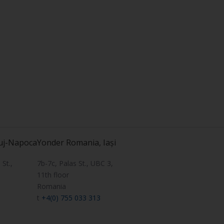
uj-Napoca
Yonder Romania, Iași
St.,
7b-7c, Palas St., UBC 3,
11th floor
Romania
t
+4(0) 755 033 313