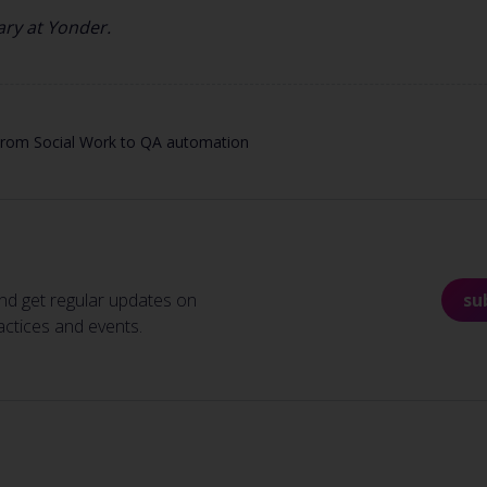
sary at Yonder.
 From Social Work to QA automation
nd get regular updates on
su
actices and events.