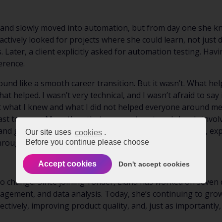
g and slowly moved into automation, but from day one she k
tively looked for projects where she could learn, not just 
. Later, a client explicitly asked for automation testing. 
erence.
sound like a smooth career transition. But it wasn’t. What he
t helped. I wasn’t very technical, and I wasn’t afraid to say i
what I knew and what I did not helped everyone around me c
ast to move. More than that, my mentor stayed closely invol
 and giving concrete feedback. My teammates made time, ex
Our site uses
cookies
.
rough decisions I didn’t yet know how to make.”
Before you continue please choose
Accept cookies
Don't accept cookies
 to change. Since joining Yonder, Liana has worked on seven 
agement, and data analysis. Today, she’s continuing to gr
ectively, improving product quality, and, just as importantl