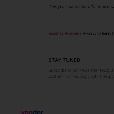
This year marks her fifth anniver
insights
careers
Ready to learn.
STAY TUNED
Subscribe to our newsletter today a
customer cases, blog posts, best pr