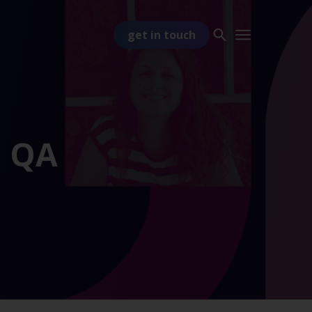
get in touch
o QA
PART OF
TSS