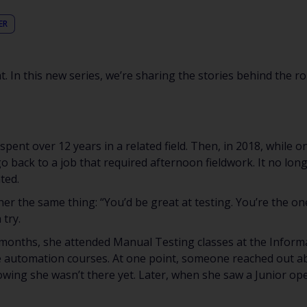
ER
. In this new series, we’re sharing the stories behind the ro
pent over 12 years in a related field. Then, in 2018, while 
go back to a job that required afternoon fieldwork. It no long
ted.
 her the same thing: “You’d be great at testing. You’re the on
 try.
months, she attended Manual Testing classes at the Informal
e automation courses. At one point, someone reached out ab
wing she wasn’t there yet. Later, when she saw a Junior ope