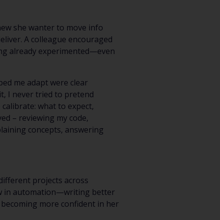
new she wanter to move info
deliver. A colleague encouraged
Having already experimented—even
lped me adapt were clear
t, I never tried to pretend
alibrate: what to expect,
ved – reviewing my code,
plaining concepts, answering
different projects across
ow in automation—writing better
y, becoming more confident in her