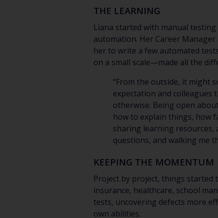
THE LEARNING
Liana started with manual testin
automation. Her Career Manager ac
her to write a few automated tests
on a small scale—made all the diff
“From the outside, it might 
expectation and colleagues tha
otherwise. Being open about 
how to explain things, how f
sharing learning resources,
questions, and walking me th
KEEPING THE MOMENTUM
Project by project, things started
insurance, healthcare, school man
tests, uncovering defects more eff
own abilities.