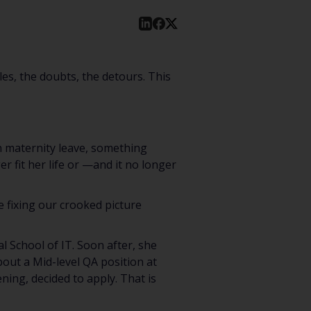
les, the doubts, the detours. This
on maternity leave, something
er fit her life or —and it no longer
e fixing our crooked picture
 School of IT. Soon after, she
out a Mid-level QA position at
ning, decided to apply. That is