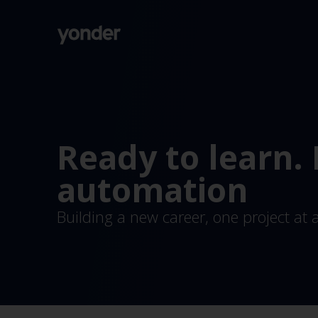
Company
Expertise
Open Positions
Solutions
About us
Verticals
CSR
Ready to learn.
Insights
Contact Us
automation
Building a new career, one project at 