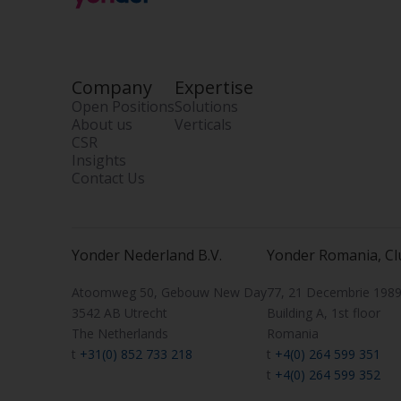
Company
Expertise
Open Positions
Solutions
About us
Verticals
CSR
Insights
Contact Us
Yonder Nederland B.V.
Yonder Romania, Cl
Atoomweg 50, Gebouw New Day
77, 21 Decembrie 1989 
3542 AB Utrecht
Building A, 1st floor
The Netherlands
Romania
t
+31(0) 852 733 218
t
+4(0) 264 599 351
t
+4(0) 264 599 352