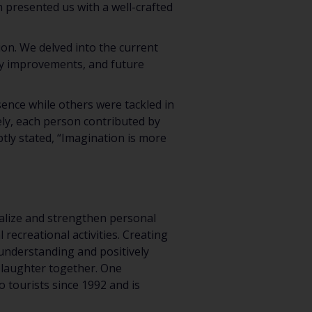
presented us with a well-crafted
on. We delved into the current
ity improvements, and future
ence while others were tackled in
ely, each person contributed by
ptly stated, “Imagination is more
cialize and strengthen personal
recreational activities. Creating
understanding and positively
 laughter together. One
 tourists since 1992 and is