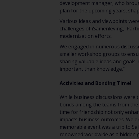
development manager, who brought
plan for the upcoming years, shap
Various ideas and viewpoints were
challenges of iSamenleving, iParti
modernization efforts.
We engaged in numerous discussion
smaller workshop groups to ensure
sharing valuable ideas and goals, 
important than knowledge.”
Activities and Bonding Time!
While business discussions were th
bonds among the teams from the Net
time for friendship not only enha
impacts business outcomes. We en
memorable event was a trip to Sali
renowned worldwide as a hidden g