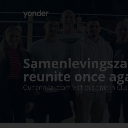
Company
Expertise
Open Positions
Solutions
About us
Verticals
CSR
Samenlevingsza
Insights
Contact Us
reunite once ag
Our annual team visit this time in Cl