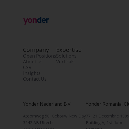
Company
Expertise
Open Positions
Solutions
About us
Verticals
CSR
Insights
Contact Us
Yonder Nederland B.V.
Yonder Romania, Cl
Atoomweg 50, Gebouw New Day
77, 21 Decembrie 1989 
3542 AB Utrecht
Building A, 1st floor