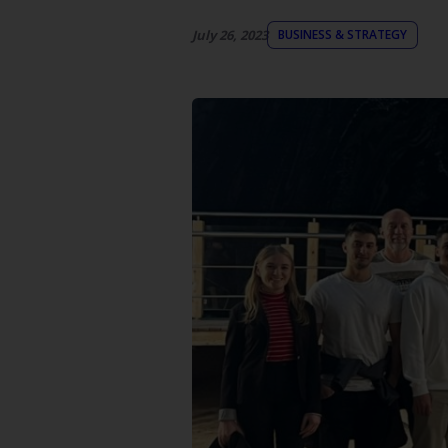
July 26, 2023
BUSINESS & STRATEGY