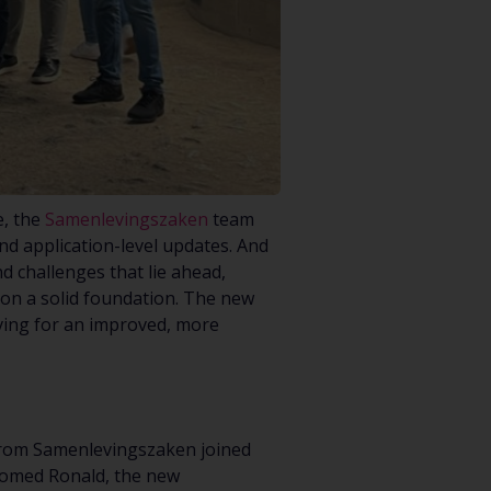
e, the
Samenlevingszaken
team
nd application-level updates. And
d challenges that lie ahead,
pon a solid foundation. The new
iving for an improved, more
 from Samenlevingszaken joined
comed Ronald, the new