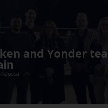
ken and Yonder te
ain
uj-Napoca