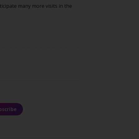
icipate many more visits in the
bscribe