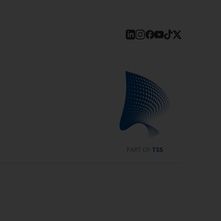
PART OF
TSS