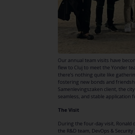
Our annual team visits have become
flew to Cluj to meet the Yonder te
there’s nothing quite like gatheri
fostering new bonds and friendshi
Samenlevingszaken client, the city
seamless, and stable application f
The Visit
During the four-day visit, Ronald
the R&D team, DevOps & Security