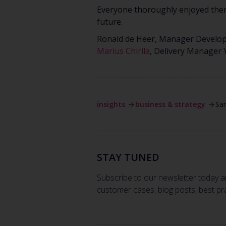
Everyone thoroughly enjoyed thems
future.
Ronald de Heer, Manager Develo
Marius Chirila
, Delivery Manager
insights
business & strategy
Sa
STAY TUNED
Subscribe to our newsletter today a
customer cases, blog posts, best pr