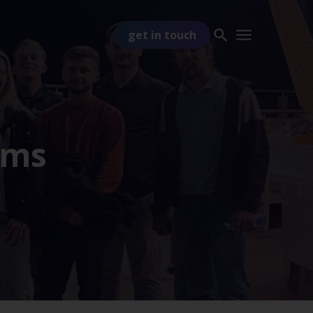
get in touch
ams
PART OF
TSS