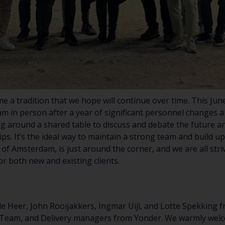
 a tradition that we hope will continue over time. This Jun
am in person after a year of significant personnel changes a
ng around a shared table to discuss and debate the future an
ps. It’s the ideal way to maintain a strong team and build u
 of Amsterdam, is just around the corner, and we are all str
or both new and existing clients.
 de Heer, John Rooijakkers, Ingmar Uijl, and Lotte Spekking
 Team, and Delivery managers from Yonder. We warmly wel