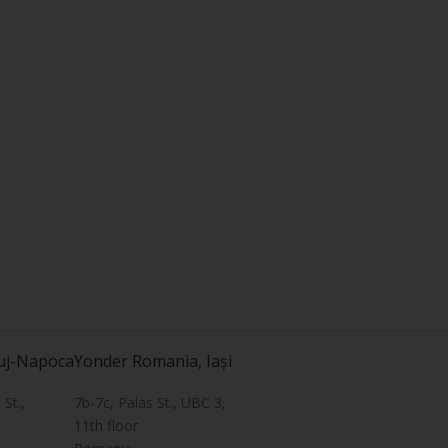
uj-Napoca
Yonder Romania, Iași
St.,
7b-7c, Palas St., UBC 3,
11th floor