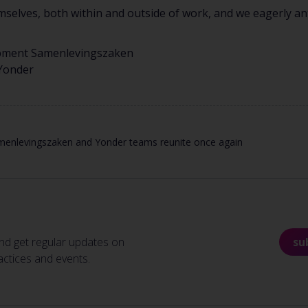
elves, both within and outside of work, and we eagerly ant
pment Samenlevingszaken
 Yonder
menlevingszaken and Yonder teams reunite once again
nd get regular updates on
su
actices and events.