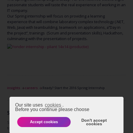
passionate students will taste the real experience of working in an
IT company.
Our Spring internship will focus on providing a learning
experience that will combine laboratory complex technology (.NET,
Web, Java) with teambuilding, teamwork on applications, a”Day in
the project”, trainings (Scrum and presentation skills), Hackathon,
culminating with the presentation of projects.
insights
careers
Ready? Start the 2016 Spring Internship
Our site uses
cookies
.
Before you continue please choose
STAY TUNED
Don't accept
Subscribe to our newsletter
Accept cookies
cookies
today and get regular updates on
subscribe