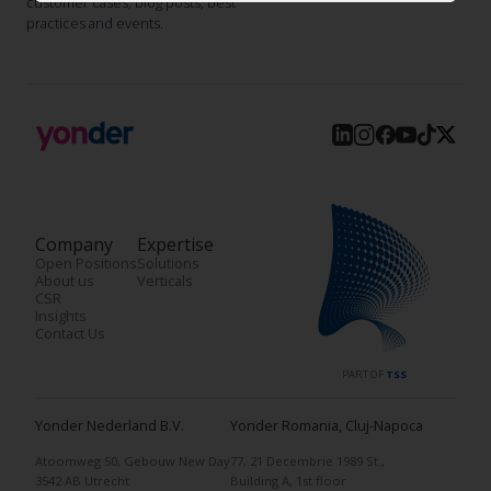
customer cases, blog posts, best
practices and events.
Company
Expertise
Open Positions
Solutions
About us
Verticals
CSR
Insights
Contact Us
PART OF
TSS
Yonder Nederland B.V.
Yonder Romania, Cluj-Napoca
Atoomweg 50, Gebouw New Day
77, 21 Decembrie 1989 St.,
3542 AB Utrecht
Building A, 1st floor