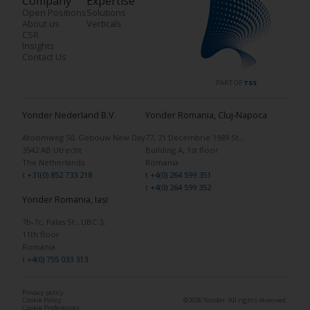
Company
Expertise
Open Positions
Solutions
About us
Verticals
CSR
Insights
Contact Us
PART OF
TSS
Yonder Nederland B.V.
Yonder Romania, Cluj-Napoca
Atoomweg 50, Gebouw New Day
77, 21 Decembrie 1989 St.,
3542 AB Utrecht
Building A, 1st floor
The Netherlands
Romania
t
+31(0) 852 733 218
t
+4(0) 264 599 351
t
+4(0) 264 599 352
Yonder Romania, Iași
7b-7c, Palas St., UBC 3,
11th floor
Romania
t
+4(0) 755 033 313
Privacy policy
Cookie Policy
©2026 Yonder. All rights reserved.
Cookie Preferences