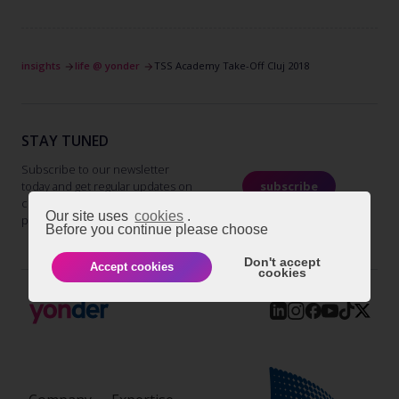
insights
life @ yonder
TSS Academy Take-Off Cluj 2018
STAY TUNED
Subscribe to our newsletter
today and get regular updates on
subscribe
customer cases, blog posts, best
Our site uses
cookies
.
practices and events.
Before you continue please choose
Don't accept
Accept cookies
cookies