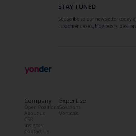
STAY TUNED
Subscribe to our newsletter today a
customer cases, blog posts, best pr
Company
Expertise
Open Positions
Solutions
About us
Verticals
CSR
Insights
Contact Us