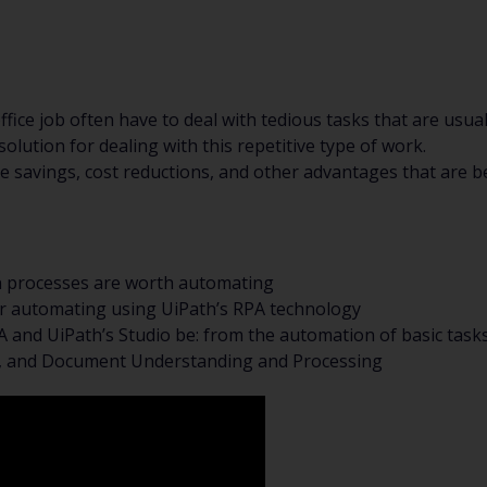
fice job often have to deal with tedious tasks that are usua
olution for dealing with this repetitive type of work.
 savings, cost reductions, and other advantages that are b
n processes are worth automating
r automating using UiPath’s RPA technology
 and UiPath’s Studio be: from the automation of basic tas
n, and Document Understanding and Processing