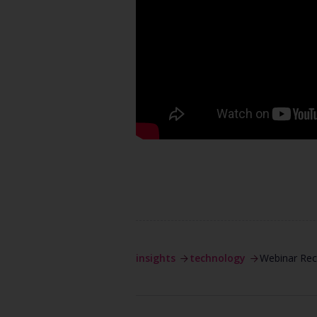
insights
technology
Webinar Reco