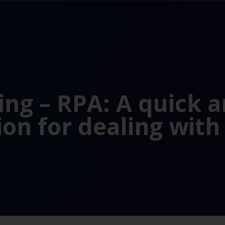
ng – RPA: A quick 
ion for dealing with