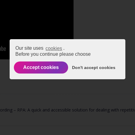
Our site uses
cookies
.
Before you continue please choose
Accept cookies
Don't accept cookies
rding – RPA: A quick and accessible solution for dealing with repetit