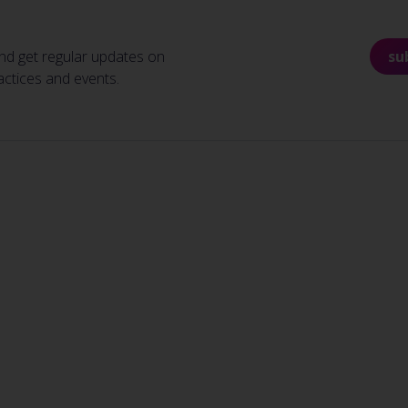
nd get regular updates on
su
actices and events.