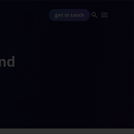
get in touch
and
PART OF
TSS