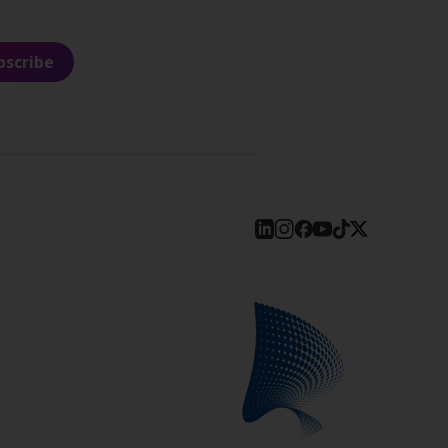
bscribe