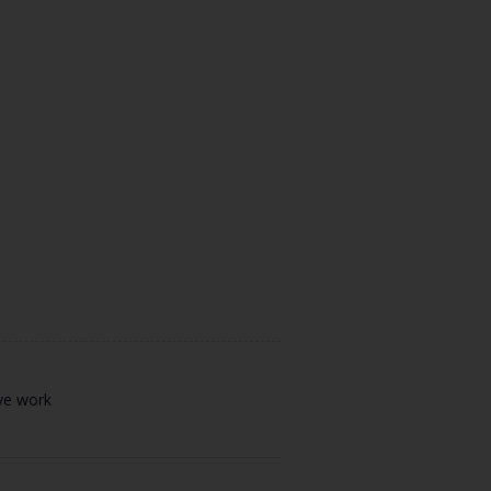
ive work