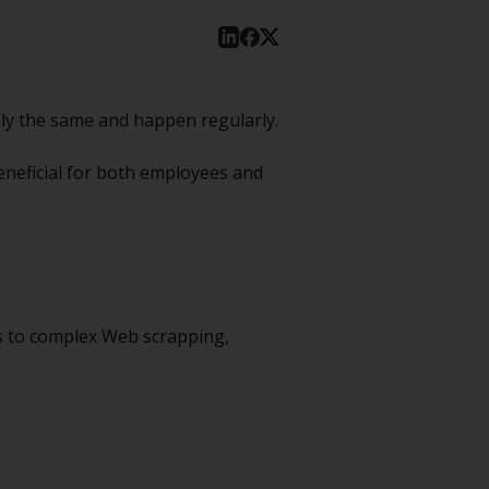
lly the same and happen regularly.
eneficial for both employees and
ks to complex Web scrapping,