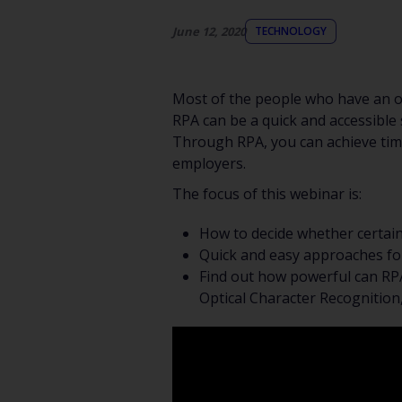
June 12, 2020
TECHNOLOGY
Most of the people who have an of
RPA can be a quick and accessible s
Through RPA, you can achieve time
employers.
The focus of this webinar is:
How to decide whether certai
Quick and easy approaches fo
Find out how powerful can RPA
Optical Character Recognitio