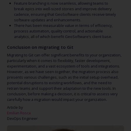
Feature branching is now seamless, allowing teams to
break epics into well-sized stories and improve delivery
cadence, ensuring that GeoSoftware clients receive timely
software updates and enhancements.
There has been measurable value in terms of efficiency,
process automation, quality control, and actionable
analytics, all of which benefit GeoSoftware’s client base.
Conclusion on migrating to Git
Migrating to Git can offer significant benefits to your organization,
particularly when it comes to flexibility, faster development,
experimentation, and a vast ecosystem of tools and integrations.
However, as we have seen together, the migration process also
presents various challenges, such as the initial setup overhead,
potential disruptions to existing workflows, and the need to
retrain teams and support their adaptation to the new tools. In
conclusion, before making a decision, it is critical to assess very
carefully how a migration would impact your organization.
Article by
Emilian Rosca
DevOps Engineer