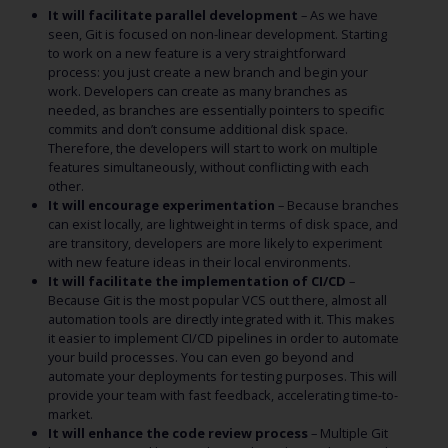
It will facilitate parallel development
– As we have
seen, Git is focused on non-linear development. Starting
to work on a new feature is a very straightforward
process: you just create a new branch and begin your
work. Developers can create as many branches as
needed, as branches are essentially pointers to specific
commits and don’t consume additional disk space.
Therefore, the developers will start to work on multiple
features simultaneously, without conflicting with each
other.
It will encourage experimentation
– Because branches
can exist locally, are lightweight in terms of disk space, and
are transitory, developers are more likely to experiment
with new feature ideas in their local environments.
It will facilitate the implementation of CI/CD
–
Because Git is the most popular VCS out there, almost all
automation tools are directly integrated with it. This makes
it easier to implement CI/CD pipelines in order to automate
your build processes. You can even go beyond and
automate your deployments for testing purposes. This will
provide your team with fast feedback, accelerating time-to-
market.
It will enhance the code review process
– Multiple Git