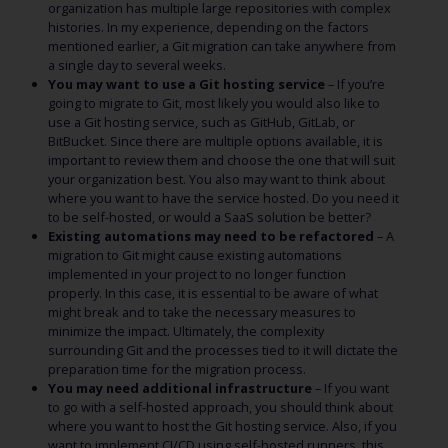
organization has multiple large repositories with complex
histories. In my experience, depending on the factors
mentioned earlier, a Git migration can take anywhere from
a single day to several weeks.
You may want to use a Git hosting service
– If you’re
going to migrate to Git, most likely you would also like to
use a Git hosting service, such as GitHub, GitLab, or
BitBucket. Since there are multiple options available, it is
important to review them and choose the one that will suit
your organization best. You also may want to think about
where you want to have the service hosted. Do you need it
to be self-hosted, or would a SaaS solution be better?
Existing automations may need to be refactored
– A
migration to Git might cause existing automations
implemented in your project to no longer function
properly. In this case, it is essential to be aware of what
might break and to take the necessary measures to
minimize the impact. Ultimately, the complexity
surrounding Git and the processes tied to it will dictate the
preparation time for the migration process.
You may need additional infrastructure
– If you want
to go with a self-hosted approach, you should think about
where you want to host the Git hosting service. Also, if you
want to implement CI/CD using self-hosted runners, this