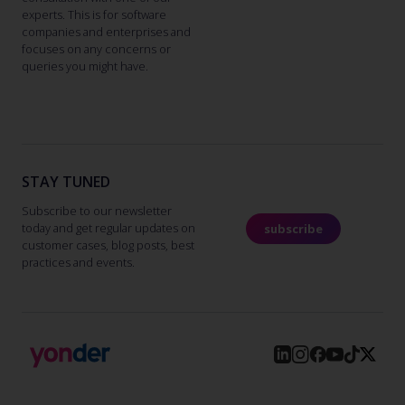
experts. This is for software
companies and enterprises and
focuses on any concerns or
queries you might have.
STAY TUNED
Subscribe to our newsletter
today and get regular updates on
subscribe
customer cases, blog posts, best
practices and events.