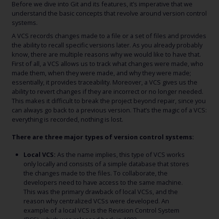
Before we dive into Git and its features, it’s imperative that we
understand the basic concepts that revolve around version control
systems.
A VCS records changes made to a file or a set of files and provides
the ability to recall specific versions later. As you already probably
know, there are multiple reasons why we would like to have that.
First of all, a VCS allows us to track what changes were made, who
made them, when they were made, and why they were made;
essentially, it provides traceability. Moreover, a VCS gives us the
ability to revert changes if they are incorrect or no longer needed.
This makes it difficult to break the project beyond repair, since you
can always go back to a previous version. That’s the magic of a VCS:
everything is recorded, nothing is lost.
There are three major types of version control systems:
Local VCS:
As the name implies, this type of VCS works
only locally and consists of a simple database that stores
the changes made to the files. To collaborate, the
developers need to have access to the same machine.
This was the primary drawback of local VCSs, and the
reason why centralized VCSs were developed. An
example of a local VCS is the Revision Control System