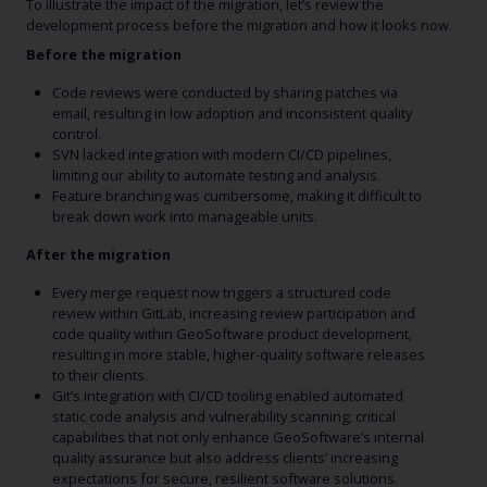
To illustrate the impact of the migration, let’s review the
development process before the migration and how it looks now.
Before the migration
Code reviews were conducted by sharing patches via
email, resulting in low adoption and inconsistent quality
control.
SVN lacked integration with modern CI/CD pipelines,
limiting our ability to automate testing and analysis.
Feature branching was cumbersome, making it difficult to
break down work into manageable units.
After the migration
Every merge request now triggers a structured code
review within GitLab, increasing review participation and
code quality within GeoSoftware product development,
resulting in more stable, higher-quality software releases
to their clients.
Git’s integration with CI/CD tooling enabled automated
static code analysis and vulnerability scanning; critical
capabilities that not only enhance GeoSoftware’s internal
quality assurance but also address clients’ increasing
expectations for secure, resilient software solutions.