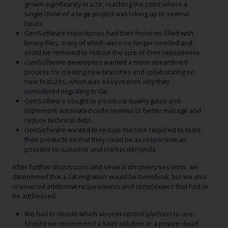
grown significantly in size, reaching the point where a
single clone of a large project was taking up to several
hours.
GeoSoftware repositories had their histories filled with
binary files, many of which were no longer needed and
could be removed to reduce the size of their repositories.
GeoSoftware developers wanted a more streamlined
process for creating new branches and collaborating on
new features, which was a key reason why they
considered migrating to Git.
GeoSoftware sought to introduce quality gates and
implement automated code reviews to better manage and
reduce technical debt.
GeoSoftware wanted to reduce the time required to build
their products so that they could be as responsive as
possible to customer and market demands.
After further discussions and several discovery sessions, we
determined that a Git migration would be beneficial, but we also
uncovered additional requirements and complexities that had to
be addressed:
We had to decide which version control platform to use.
Should we recommend a SaaS solution or a private cloud