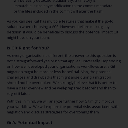
will be easily detected. Additionally, Git history is
immutable, since any modification to the commit metadata
or the files included in the commit will alter the hash.
As you can see, Git has multiple features that make it the go-to
solution when choosing a VCS. However, before making any
decision, it would be beneficial to discuss the potential impact Git
might have on your team.
Is Git Right for You?
As every organization is different, the answer to this question is
not a straightforward yes or no that applies universally. Depending
on how well developed your organization’s workflows are, a Git
migration might be more or less beneficial. Also, the potential
challenges and drawbacks that might arise during a migration
should not be overlooked. We strongly believe that it is better to
have a clear overview and be well-prepared beforehand than to
regret it later.
With this in mind, we will analyze further how Git might improve
your workflow. We will explore the potential risks associated with
migration and discuss strategies for overcoming them.
Git’s Potential Impact