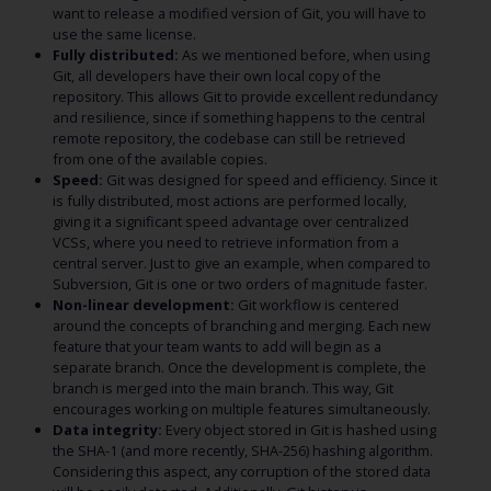
want to release a modified version of Git, you will have to
use the same license.
Fully distributed:
As we mentioned before, when using
Git, all developers have their own local copy of the
repository. This allows Git to provide excellent redundancy
and resilience, since if something happens to the central
remote repository, the codebase can still be retrieved
from one of the available copies.
Speed:
Git was designed for speed and efficiency. Since it
is fully distributed, most actions are performed locally,
giving it a significant speed advantage over centralized
VCSs, where you need to retrieve information from a
central server. Just to give an example, when compared to
Subversion, Git is one or two orders of magnitude faster.
Non-linear development:
Git workflow is centered
around the concepts of branching and merging. Each new
feature that your team wants to add will begin as a
separate branch. Once the development is complete, the
branch is merged into the main branch. This way, Git
encourages working on multiple features simultaneously.
Data integrity:
Every object stored in Git is hashed using
the SHA-1 (and more recently, SHA-256) hashing algorithm.
Considering this aspect, any corruption of the stored data