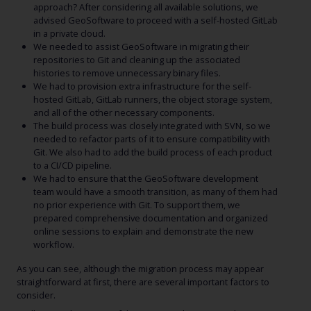
approach? After considering all available solutions, we
advised GeoSoftware to proceed with a self-hosted GitLab
in a private cloud.
We needed to assist GeoSoftware in migrating their
repositories to Git and cleaning up the associated
histories to remove unnecessary binary files.
We had to provision extra infrastructure for the self-
hosted GitLab, GitLab runners, the object storage system,
and all of the other necessary components.
The build process was closely integrated with SVN, so we
needed to refactor parts of it to ensure compatibility with
Git. We also had to add the build process of each product
to a CI/CD pipeline.
We had to ensure that the GeoSoftware development
team would have a smooth transition, as many of them had
no prior experience with Git. To support them, we
prepared comprehensive documentation and organized
online sessions to explain and demonstrate the new
workflow.
As you can see, although the migration process may appear
straightforward at first, there are several important factors to
consider.