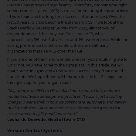
updates has increased significantly. Therefore, choosing the right
version control system (VCS) is crucial for ensuring the productivity
of your team and the long-term success of your project. Over the
last 20 years, Git has become the standard VCS. If we look at the
Stack Overflow Developer Survey from 2022, almost 94% of
respondents said that they use Git as their VCS, while
approximately 5% use Subversion and 1% use Mercurial. While the
strong preference for Git is evident, there are still many
organizations that use VCS other than Git.
If you are one of them and wonder whether you should migrate to
Git or not, you have come to the right place. In this article, we will
share some insights and a real-world success story from one of
our clients. We hope these will help you decide if a Git migration is
the right step for your organization.
“Migrating from SVN to Git enabled our teams to fully embrace
modern software development practices. It wasn’t just a tooling
change; it was a shift in how we collaborate, automate, and deliver
quality software. Git connected us to a broader ecosystem that
accelerated our agility and innovation.”
Leonardo Quevedo, GeoSoftware CTO
Version Control Systems