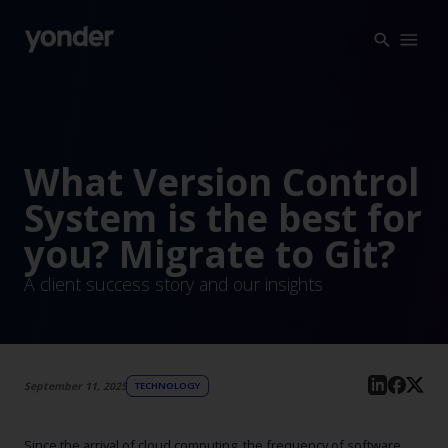
Company
Expertise
Open Positions
Solutions
About us
Verticals
What Version Control
CSR
System is the best for
Insights
you? Migrate to Git?
Contact Us
A client success story and our insights
September 11, 2025
TECHNOLOGY
Since the arrival of cloud computing, the frequency of software