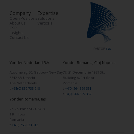
Company
Expertise
Open Positions
Solutions
About us
Verticals
CSR
Insights
Contact Us
PART OF
TSS
Yonder Nederland B.V.
Yonder Romania, Cluj-Napoca
Atoomweg 50, Gebouw New Day
77, 21 Decembrie 1989 St.,
3542 AB Utrecht
Building A, 1st floor
The Netherlands
Romania
t
+31(0) 852 733 218
t
+4(0) 264 599 351
t
+4(0) 264 599 352
Yonder Romania, Iași
7b-7c, Palas St., UBC 3,
11th floor
Romania
t
+4(0) 755 033 313