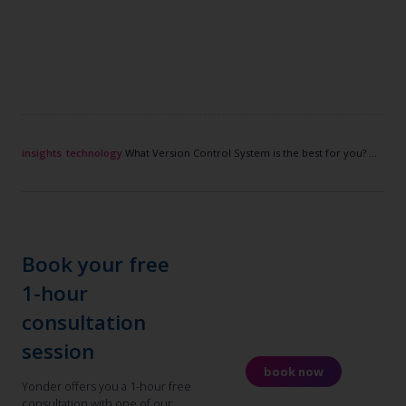
insights
technology
What Version Control System is the best for you? Migrate to Git?
Book your free
1-hour
consultation
session
book now
Yonder offers you a 1-hour free
consultation with one of our