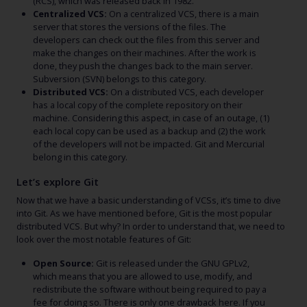
(RCS), which was released back in 1982.
Centralized VCS:
On a centralized VCS, there is a main
server that stores the versions of the files. The
developers can check out the files from this server and
make the changes on their machines. After the work is
done, they push the changes back to the main server.
Subversion (SVN) belongs to this category.
Distributed VCS:
On a distributed VCS, each developer
has a local copy of the complete repository on their
machine. Considering this aspect, in case of an outage, (1)
each local copy can be used as a backup and (2) the work
of the developers will not be impacted. Git and Mercurial
belong in this category.
Let’s explore Git
Now that we have a basic understanding of VCSs, it’s time to dive
into Git. As we have mentioned before, Git is the most popular
distributed VCS. But why? In order to understand that, we need to
look over the most notable features of Git:
Open Source:
Git is released under the GNU GPLv2,
which means that you are allowed to use, modify, and
redistribute the software without being required to pay a
fee for doing so. There is only one drawback here. If you