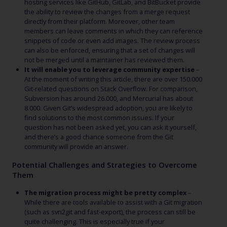
hosting services like GitHub, GitLab, and BitBucket provide
the ability to review the changes from a merge request
directly from their platform. Moreover, other team
members can leave comments in which they can reference
snippets of code or even add images. The review process
can also be enforced, ensuring that a set of changes will
not be merged until a maintainer has reviewed them.
It will enable you to leverage community expertise
–
At the moment of writing this article, there are over 150.000
Git-related questions on Stack Overflow. For comparison,
Subversion has around 26.000, and Mercurial has about
8.000. Given Git’s widespread adoption, you are likely to
find solutions to the most common issues. If your
question has not been asked yet, you can ask it yourself,
and there’s a good chance someone from the Git
community will provide an answer.
Potential Challenges and Strategies to Overcome
Them
The migration process might be pretty complex
–
While there are tools available to assist with a Git migration
(such as svn2git and fast-export), the process can still be
quite challenging. This is especially true if your