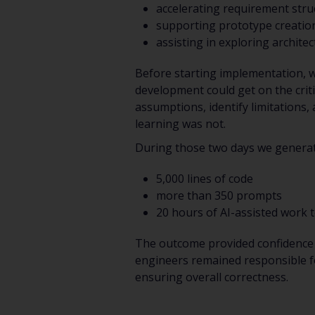
accelerating requirement stru
supporting prototype creation
assisting in exploring archite
Before starting implementation, w
development could get on the criti
assumptions, identify limitations,
learning was not.
During those two days we genera
5,000 lines of code
more than 350 prompts
20 hours of AI-assisted work t
The outcome provided confidence 
engineers remained responsible fo
ensuring overall correctness.