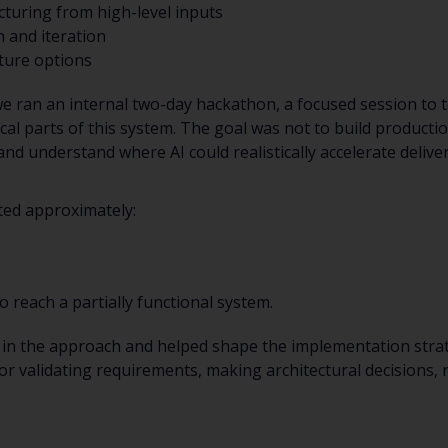
cturing from high-level inputs
 and iteration
cture options
e ran an internal two-day hackathon, a focused session to t
cal parts of this system. The goal was not to build producti
 and understand where AI could realistically accelerate deli
ted approximately:
o reach a partially functional system.
in the approach and helped shape the implementation stra
r validating requirements, making architectural decisions,