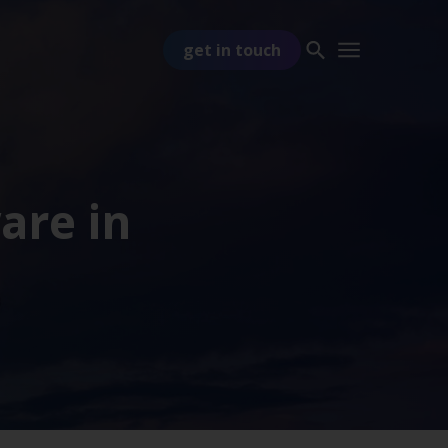
get in touch
ware in
PART OF
TSS