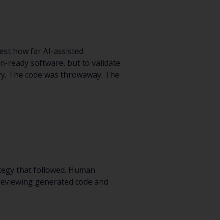
est how far AI-assisted
on-ready software, but to validate
very. The code was throwaway. The
tegy that followed. Human
 reviewing generated code and