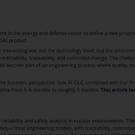
ient in the energy and defense sector to define a new propri
PSA) product.
 interesting was not the technology itself, but the environm
redictability, traceability, and controlled change. The chal
ld become part of an engineering process where quality, aud
the business perspective: how AI-DLC, combined with our Pro
eline from 5–6 months to roughly 3 months.
This article l
r reliability and safety analysis in nuclear environments. 
fety-critical engineering models, with traceability, controlle