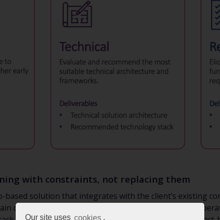
gning with constraints, not replacing them
based solution that integrates with the client’s existing 
in compatibility with the existing environment, we deliberate
Our site uses
cookies
.
ack (.NET, Git, and SQL), while introducing a modern React