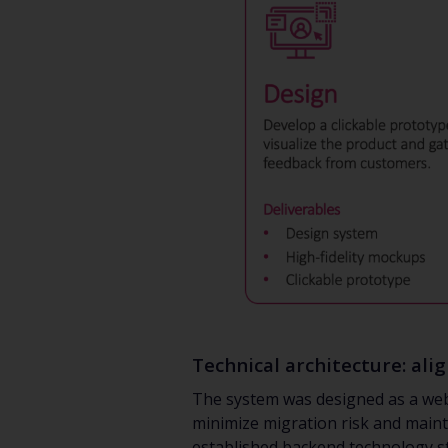
Technical architecture: ali
The system was designed as a web-
minimize migration risk and mainta
established backend technology st