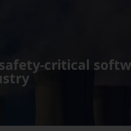
safety-critical soft
ustry