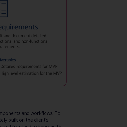
components and workflows. To
ly built on the client’s
-based frontend to improve the