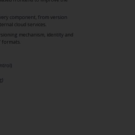
 Every component, from version
ernal cloud services.
versioning mechanism, identity and
V formats.
ntrol)
g)