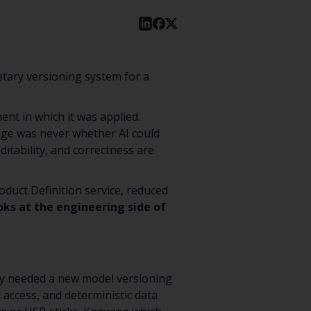
etary versioning system for a
ent in which it was applied.
lenge was never whether AI could
itability, and correctness are
duct Definition service, reduced
ooks at the engineering side of
They needed a new model versioning
d access, and deterministic data