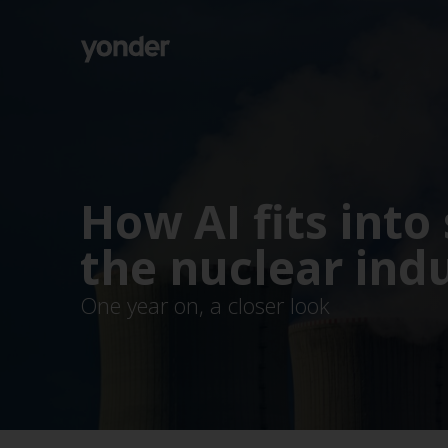
Company
Expertise
Open Positions
Solutions
About us
Verticals
CSR
How AI fits into 
Insights
Contact Us
the nuclear ind
One year on, a closer look