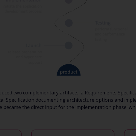
uced two complementary artifacts: a Requirements Specifica
cal Specification documenting architecture options and imp
se became the direct input for the implementation phase: wha