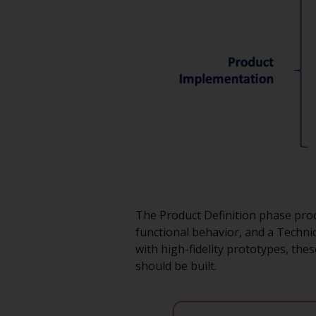
The Product Definition phase prod
functional behavior, and a Techni
with high-fidelity prototypes, the
should be built.