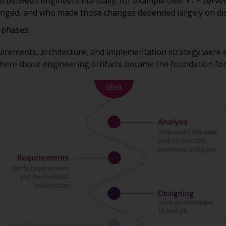
ed between engineers manually, for example over FTP server
nged, and who made those changes depended largely on disc
 phases:
uirements, architecture, and implementation strategy were e
here those engineering artifacts became the foundation fo