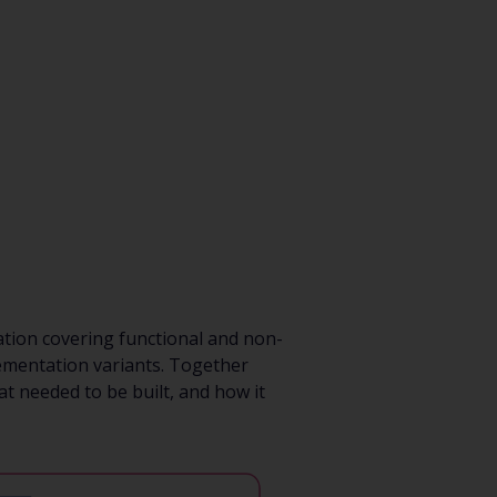
tion covering functional and non-
lementation variants. Together
t needed to be built, and how it