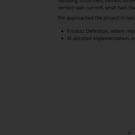
handling. Until then, models mov
version was current, what had cha
We approached the project in two
Product Definition, where req
AI-assisted implementation, w