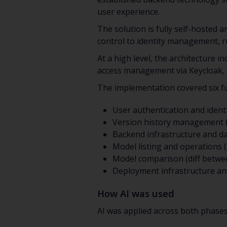
user experience.
The solution is fully self-hosted
control to identity management, ru
At a high level, the architecture 
access management via Keycloak, s
The implementation covered six fu
User authentication and ident
Version history management (Gi
Backend infrastructure and da
Model listing and operations (
Model comparison (diff betwe
Deployment infrastructure an
How AI was used
AI was applied across both phases 