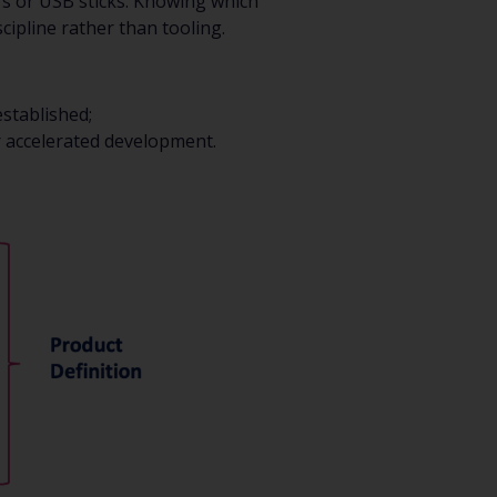
s or USB sticks. Knowing which
ipline rather than tooling.
stablished;
r accelerated development.