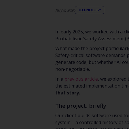
July 8, 2026
TECHNOLOGY
In early 2025, we worked with a cl
Probabilistic Safety Assessment (
What made the project particularly
Safety-critical software demands p
generate code, but whether AI cou
non-negotiable.
In a
previous article
, we explored 
the estimated implementation tim
that story.
The project, briefly
Our client builds software used fo
system – a controlled history of sa