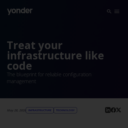
Company
Expertise
Open Positions
Solutions
Treat your
About us
Verticals
infrastructure like
CSR
code
Insights
The blueprint for reliable configuration
Contact Us
management
May 28, 2026
INFRASTRUCTURE
TECHNOLOGY