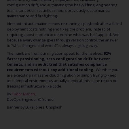
configuration drift, and automating the heavy lifting, engineering
teams can reclaim countless hours previously lost to manual
maintenance and firefighting.
Idempotent automation means re-running a playbook after a failed
deployment costs nothing and fixes the problem, instead of
requiring a post-mortem to determine what was half-applied. And
because every change goes through version control, the answer
to “what changed and when?” is always a git log away.
The numbers from our migration speak for themselves:
92%
faster provisioning, zero configuration drift between
tenants, and an audit trail that satisfies compliance
requirements without any additional tooling
. Whether you
are executing a massive cloud migration or simply trying to keep
ten identical environments actually identical, this is the return on
treating infrastructure like code.
By
Tudor Marian
,
DevOps Engineer @ Yonder
Banner by Luke Jones, Unsplash