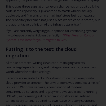
approved, the pipeline runs the change, not the engineer’s laptop.
This closes three gaps at once: every change has an audit trail, the
code in the repository is guaranteed to match what is actually
deployed, and “it works on my machine” stops being an excuse.
The repository becomes not just a place where code is stored, but
the authoritative definition of the infrastructure itself.
If you are currently weighing your options
for versioning systems,
my colleague breaks it down perfectly in
“What Version Control
System is the best for you?
“
Migrate to Git?
.
Putting it to the test: the cloud
migration
All these practices, writing clean code, managing secrets,
controlling dependencies, and using version control, prove their
worth when the stakes are high.
Recently, we migrated a client’s infrastructure from one private
cloud provider to another. The environment was complex: a mix of
Linux and Windows servers, a combination of modern
containerized services and legacy Windows applications running
UNIFACE, each serving a different municipality as an isolated
tenant. Every tenant required its own Active Directory structure,
security groups, service account, Group Policy configuration, and