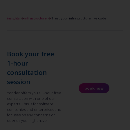
insights
infrastructure
Treat your infrastructure like code
Book your free
1-hour
consultation
session
book now
Yonder offers you a 1-hour free
consultation with one of our
experts. This is for software
companies and enterprises and
focuses on any concerns or
queries you might have.