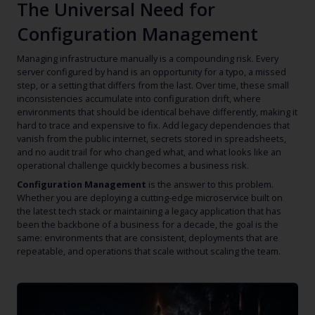
The Universal Need for
Configuration Management
Managing infrastructure manually is a compounding risk. Every
server configured by hand is an opportunity for a typo, a missed
step, or a setting that differs from the last. Over time, these small
inconsistencies accumulate into configuration drift, where
environments that should be identical behave differently, making it
hard to trace and expensive to fix. Add legacy dependencies that
vanish from the public internet, secrets stored in spreadsheets,
and no audit trail for who changed what, and what looks like an
operational challenge quickly becomes a business risk.
Configuration Management
is the answer to this problem.
Whether you are deploying a cutting-edge microservice built on
the latest tech stack or maintaining a legacy application that has
been the backbone of a business for a decade, the goal is the
same: environments that are consistent, deployments that are
repeatable, and operations that scale without scaling the team.