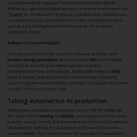
should be entirely separate from your environment data (IP
addresses, specific software versions, or environment names like
“Staging” vs. “Production”). By injecting variables into standardized,
reusable roles, you can use the exact same automation code to
spin up a tiny testing environment as you do for a massive
production cluster.
Adhere to Core Principles:
Treat your automation like standard software by adhering to
proven design principles
. Keep your code
DRY
(Don’t Repeat
Yourself) by extracting repetitive logic into reusable,
parameterized roles and modules. Additionally, embrace
KISS
(Keep It Simple, Stupid) to minimize unnecessary complexity,
ensure long-term maintainability, and make your playbooks easier
to read for the rest of your team.
Taking automation to production
Writing clean, idempotent automation is only half the challenge.
The other half is
running it reliably
: ensuring that secrets never
leak into source control, that dependencies don’t vanish between
deployments, and that the automation itself doesn’t become a
security liability. This section covers the operational foundations