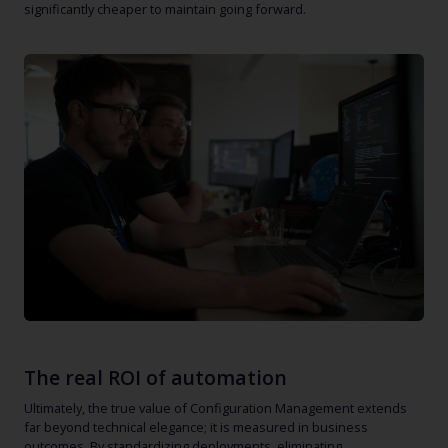
significantly cheaper to maintain going forward.
The real ROI of automation
Ultimately, the true value of Configuration Management extends
far beyond technical elegance; it is measured in business
outcomes. By standardizing deployments, eliminating