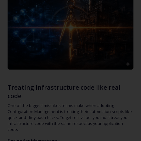
Treating infrastructure code like real
code
One of the biggest mistakes teams make when adopting
Configuration Management is treating their automation scripts like
quick-and-dirty bash hacks. To get real value, you must treat your
infrastructure code with the same respect as your application
code.
Design for Idempotency: