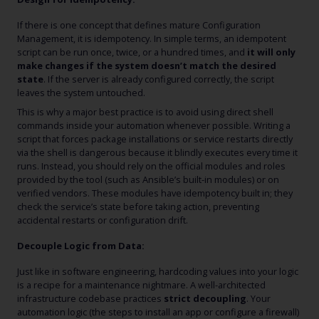
If there is one concept that defines mature Configuration
Management, it is idempotency. In simple terms, an idempotent
script can be run once, twice, or a hundred times, and
it will only
make changes if the system doesn’t match the desired
state
. If the server is already configured correctly, the script
leaves the system untouched.
This is why a major best practice is to avoid using direct shell
commands inside your automation whenever possible. Writing a
script that forces package installations or service restarts directly
via the shell is dangerous because it blindly executes every time it
runs. Instead, you should rely on the official modules and roles
provided by the tool (such as Ansible’s built-in modules) or on
verified vendors. These modules have idempotency built in; they
check the service’s state before taking action, preventing
accidental restarts or configuration drift.
Decouple Logic from Data:
Just like in software engineering, hardcoding values into your logic
is a recipe for a maintenance nightmare. A well-architected
infrastructure codebase practices
strict decoupling
. Your
automation logic (the steps to install an app or configure a firewall)