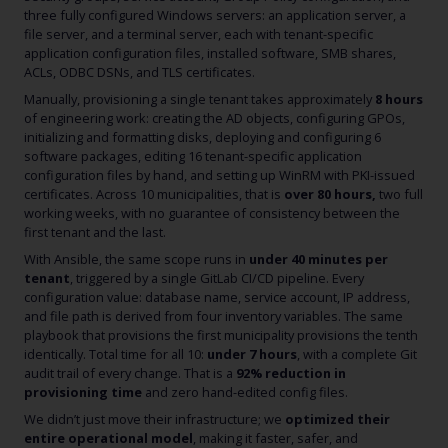
three fully configured Windows servers: an application server, a
file server, and a terminal server, each with tenant-specific
application configuration files, installed software, SMB shares,
ACLs, ODBC DSNs, and TLS certificates.
Manually, provisioning a single tenant takes approximately
8 hours
of engineering work: creating the AD objects, configuring GPOs,
initializing and formatting disks, deploying and configuring 6
software packages, editing 16 tenant-specific application
configuration files by hand, and setting up WinRM with PKI-issued
certificates. Across 10 municipalities, that is
over 80 hours,
two full
working weeks, with no guarantee of consistency between the
first tenant and the last.
With Ansible, the same scope runs in
under 40 minutes per
tenant
, triggered by a single GitLab CI/CD pipeline. Every
configuration value: database name, service account, IP address,
and file path is derived from four inventory variables. The same
playbook that provisions the first municipality provisions the tenth
identically. Total time for all 10:
under 7 hours
, with a complete Git
audit trail of every change. That is a
92% reduction in
provisioning time
and zero hand-edited config files.
We didn’t just move their infrastructure; we
optimized their
entire operational model
, making it faster, safer, and