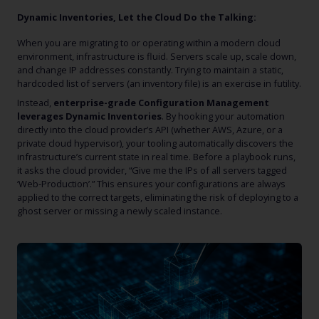
Dynamic Inventories, Let the Cloud Do the Talking:
When you are migrating to or operating within a modern cloud
environment, infrastructure is fluid. Servers scale up, scale down,
and change IP addresses constantly. Trying to maintain a static,
hardcoded list of servers (an inventory file) is an exercise in futility.
Instead,
enterprise-grade Configuration Management
leverages Dynamic Inventories
. By hooking your automation
directly into the cloud provider’s API (whether AWS, Azure, or a
private cloud hypervisor), your tooling automatically discovers the
infrastructure’s current state in real time. Before a playbook runs,
it asks the cloud provider, “Give me the IPs of all servers tagged
‘Web-Production’.” This ensures your configurations are always
applied to the correct targets, eliminating the risk of deploying to a
ghost server or missing a newly scaled instance.