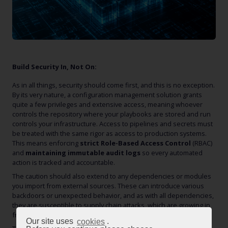
Build Security In, Not On:
As in all things, security should come first, and this is no exception.
By its very nature, a configuration management solution grants
quite a few privileges and extensive access, meaning whoever
controls the repository where your playbooks are stored and run
controls your infrastructure. Access to pipelines and secrets must
be treated with the same rigor as access to production systems.
This means enforcing
strict Role-Based Access Control
(RBAC)
and
maintaining immutable audit logs
so every automated
action is tracked and accountable.
The caution should also extend to any dependencies or modules
you import from external sources. These can introduce various
backdoors or unexpected behavior, and as with all dependencies,
they are susceptible to supply chain attacks, which are growing in
frequency at an alarming rate.
Our site uses
cookies
.