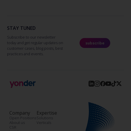
STAY TUNED
Subscribe to our newsletter
today and get regular updates on
subscribe
customer cases, blog posts, best
practices and events.
Company
Expertise
Open Positions
Solutions
About us
Verticals
CSR