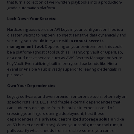
that turn a collection of well-written playbooks into a production-
grade automation platform.
Lock Down Your Secrets:
Hardcoding passwords or API keys in your configuration files is a
disaster waiting to happen. To inject sensitive data dynamically and
securely, you should integrate with
a robust secrets
management tool
. Depending on your environment, this could
be a platform-agnostic tool such as HashiCorp Vault or OpenBao,
or a cloud-native service such as AWS Secrets Manager or Azure
Key Vault. Even utilizing built-in encrypted backends like Hiera
eYaml or Ansible Vault is vastly superior to leaving credentials in
plaintext.
Own Your Dependencies:
Legacy software, and even premium enterprise tools, often rely on
specific installers, DLLs, and fragile external dependencies that
can suddenly disappear from the public internet. Instead of
crossing your fingers during a deployment, host these
dependencies in a
private, centralized storage solution
(like
an S3 bucket or Artifactory). When your configuration tool runs, it
pulls exactly what it needs from a reliable source you control.