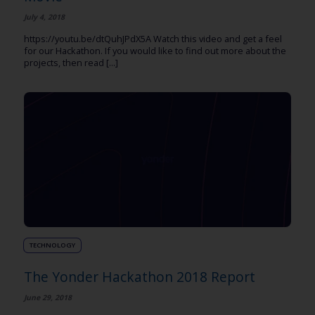
July 4, 2018
https://youtu.be/dtQuhJPdX5A Watch this video and get a feel
for our Hackathon. If you would like to find out more about the
projects, then read [...]
TECHNOLOGY
The Yonder Hackathon 2018 Report
June 29, 2018