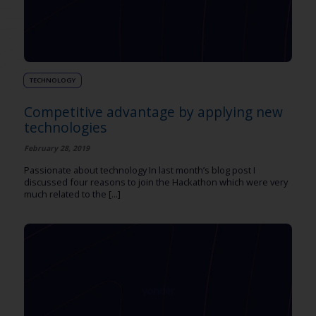
TECHNOLOGY
Competitive advantage by applying new
technologies
February 28, 2019
Passionate about technology In last month’s blog post I
discussed four reasons to join the Hackathon which were very
much related to the [...]