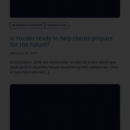
BUSINESS & STRATEGY
TECHNOLOGY
Is Yonder ready to help clients prepare
for the future?
February 27, 2019
In December 2018, we hosted the Yonder 25 event which was
dedicated to what the future could bring VMS companies. One
of our international [...]