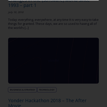
1993 – part 1
July 10, 2018
Today: everything, everywhere, at any time It is very easy to take
things for granted. These days, we are so used to having all of
the world’s [...]
BUSINESS & STRATEGY
TECHNOLOGY
Yonder Hackathon 2018 – The After
Movie