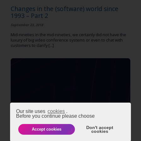
Changes in the (software) world since
1993 – Part 2
September 23, 2018
Mid-nineties In the mid-nineties, we certainly did not have the
luxury of big video conference systems or even to chat with
customers to clarify [...]
Our site uses
cookies
.
Before you continue please choose
BUSINESS & STRATEGY
EVENTS
TECHNOLOGY
Don't accept
Accept cookies
cookies
Changes in the (software) world since