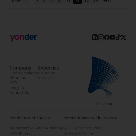
prev
1
7
8
9
10
11
12
13
14
next
Company
Expertise
Open Positions
Solutions
About us
Verticals
CSR
Insights
Contact Us
PART OF
TSS
Yonder Nederland B.V.
Yonder Romania, Cluj-Napoca
Atoomweg 50, Gebouw New Day
77, 21 Decembrie 1989 St.,
3542 AB Utrecht
Building A, 1st floor