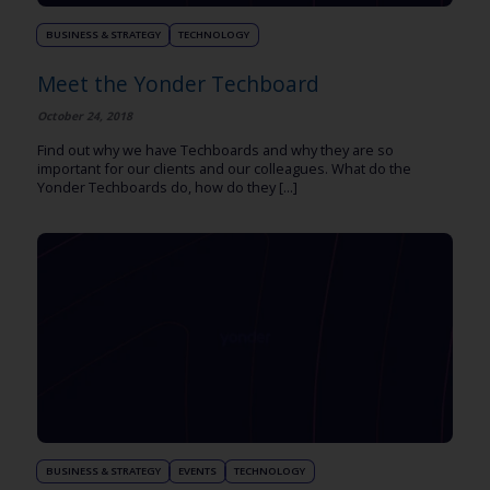
BUSINESS & STRATEGY
TECHNOLOGY
Meet the Yonder Techboard
October 24, 2018
Find out why we have Techboards and why they are so
important for our clients and our colleagues. What do the
Yonder Techboards do, how do they [...]
BUSINESS & STRATEGY
EVENTS
TECHNOLOGY