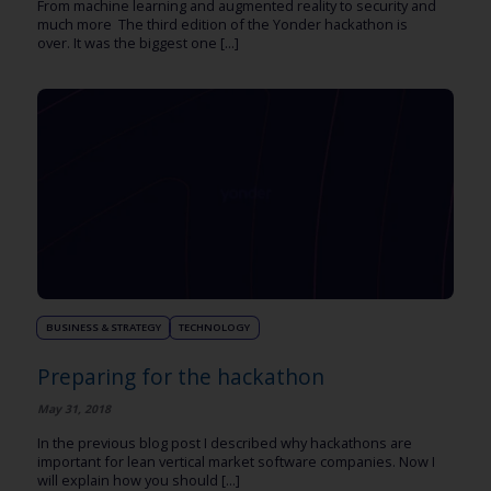
From machine learning and augmented reality to security and
much more The third edition of the Yonder hackathon is
over. It was the biggest one [...]
BUSINESS & STRATEGY
TECHNOLOGY
Preparing for the hackathon
May 31, 2018
In the previous blog post I described why hackathons are
important for lean vertical market software companies. Now I
will explain how you should [...]