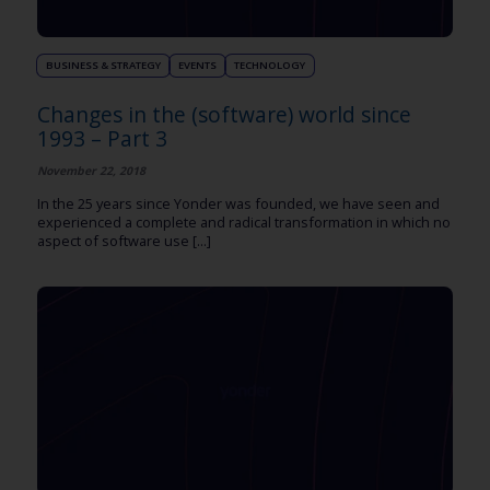
BUSINESS & STRATEGY
EVENTS
TECHNOLOGY
Changes in the (software) world since
1993 – Part 3
November 22, 2018
In the 25 years since Yonder was founded, we have seen and
experienced a complete and radical transformation in which no
aspect of software use [...]