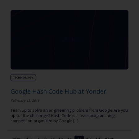
TECHNOLOGY
Google Hash Code Hub at Yonder
February 15, 2018
Team up to solve an engineering problem from Google Are you
up for the challenge? Hash Code is a team programming
competition organized by Google [...]
…