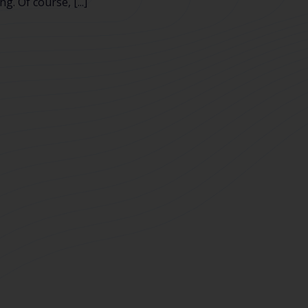
g. Of course, [...]