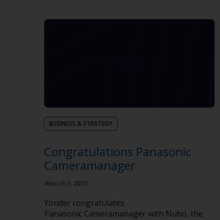
BUSINESS & STRATEGY
Congratulations Panasonic
Cameramanager
March 3, 2015
Yonder congratulates
Panasonic Cameramanager with Nubo, the