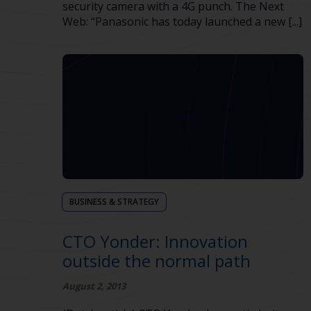
security camera with a 4G punch. The Next
Web: “Panasonic has today launched a new [...]
BUSINESS & STRATEGY
CTO Yonder: Innovation
outside the normal path
August 2, 2013