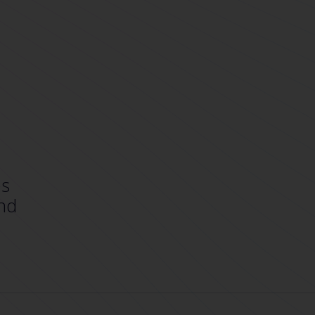
es
nd