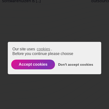
softwarehuizen is [...]
outsourcin
Our site uses
cookies
.
Before you continue please choose
Accept cookies
Don't accept cookies