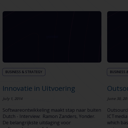
BUSINESS & STRATEGY
BUSINESS 
Innovatie in Uitvoering
Outso
July 1, 2014
June 30, 20
Softwareontwikkeling maakt stap naar buiten
Outsourc
Dutch - Interview: Ramon Zanders, Yonder.
ICTmedia 
De belangrijkste uitdaging voor
which bas