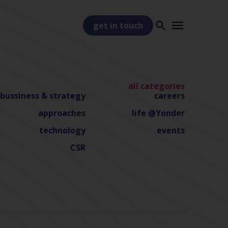
get in touch
all categories
bussiness & strategy
careers
approaches
life @Yonder
technology
events
PART OF
TSS
CSR