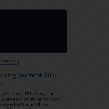
& STRATEGY
urcing Yearbook 2014
14
ing Yearbook 2014 Every year
issues its Outsourcing Yearbook
ically is the Who-is-Who in