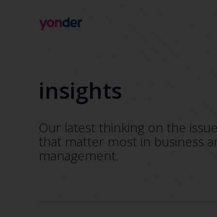
Company
Expertise
Open Positions
Solutions
insights
About us
Verticals
CSR
Insights
Contact Us
Our latest thinking on the issu
that matter most in business a
management.