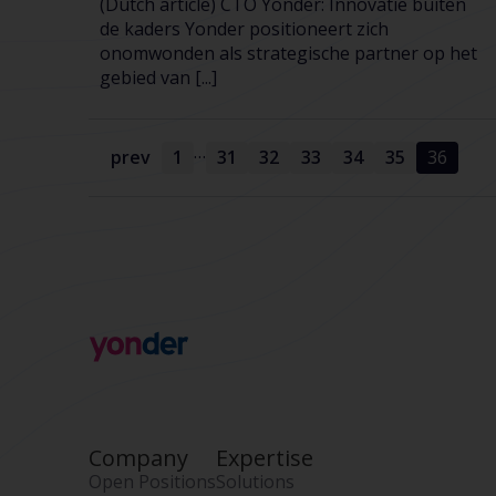
(Dutch article) CTO Yonder: Innovatie buiten
de kaders Yonder positioneert zich
onomwonden als strategische partner op het
gebied van [...]
…
prev
1
31
32
33
34
35
36
Company
Expertise
Open Positions
Solutions