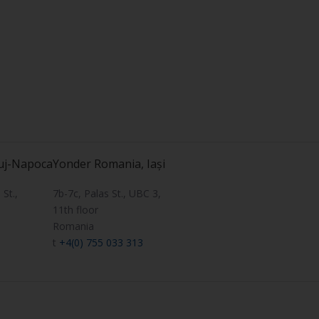
uj-Napoca
Yonder Romania, Iași
St.,
7b-7c, Palas St., UBC 3,
11th floor
Romania
t
+4(0) 755 033 313