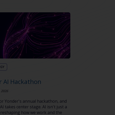
OGY
r AI Hackathon
 2026
 for Yonder's annual hackathon, and
 AI takes center stage. AI isn't just a
's reshaping how we work and the