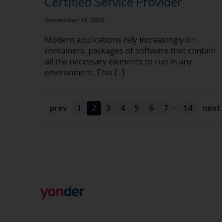
Certified Service Provider
December 15, 2025
Modern applications rely increasingly on
containers, packages of software that contain
all the necessary elements to run in any
environment. This [...]
…
prev
1
2
3
4
5
6
7
14
next