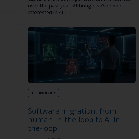
over the past year. Although we’ve been
interested in AI [...]
TECHNOLOGY
Software migration: from
human-in-the-loop to AI-in-
the-loop