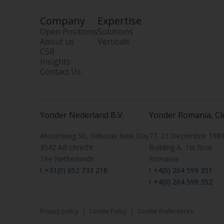
Company
Expertise
Open Positions
Solutions
About us
Verticals
CSR
Insights
Contact Us
Yonder Nederland B.V.
Yonder Romania, Cl
Atoomweg 50, Gebouw New Day
77, 21 Decembrie 1989 
3542 AB Utrecht
Building A, 1st floor
The Netherlands
Romania
t
+31(0) 852 733 218
t
+4(0) 264 599 351
t
+4(0) 264 599 352
Privacy policy
Cookie Policy
Cookie Preferences