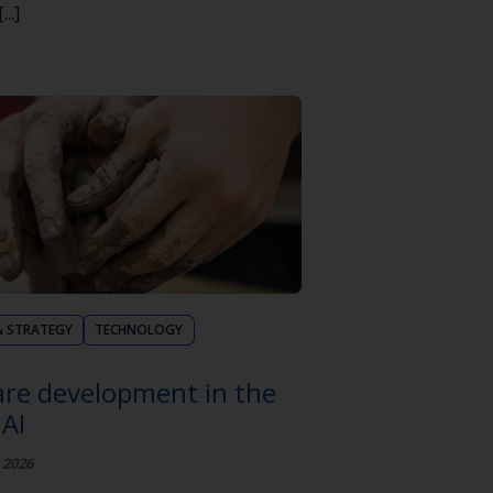
..]
& STRATEGY
TECHNOLOGY
re development in the
 AI
 2026