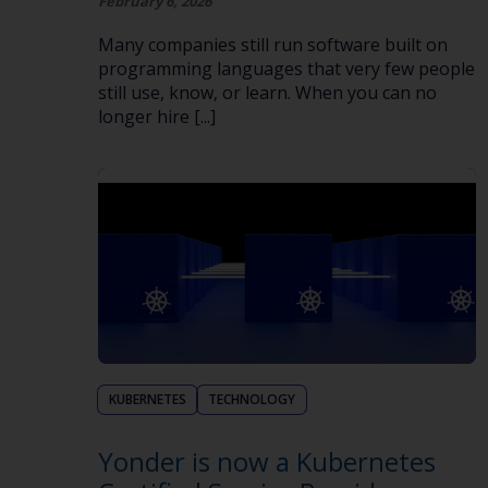
February 6, 2026
Many companies still run software built on
programming languages that very few people
still use, know, or learn. When you can no
longer hire [...]
KUBERNETES
TECHNOLOGY
Yonder is now a Kubernetes