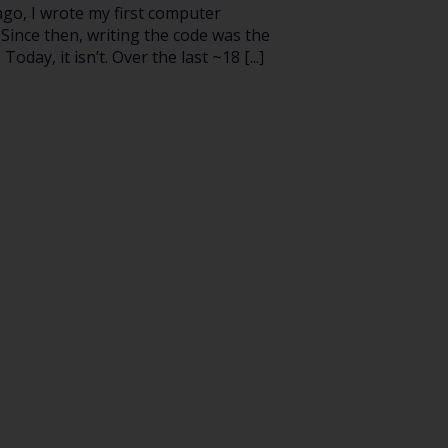
ago, I wrote my first computer
Since then, writing the code was the
 Today, it isn’t. Over the last ~18 [...]