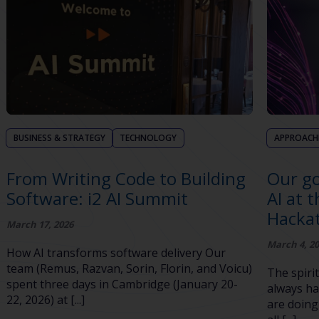
BUSINESS & STRATEGY
TECHNOLOGY
APPROACH
From Writing Code to Building
Our go
Software: i2 AI Summit
AI at 
Hacka
March 17, 2026
March 4, 2
How AI transforms software delivery Our
team (Remus, Razvan, Sorin, Florin, and Voicu)
The spirit
spent three days in Cambridge (January 20-
always ha
22, 2026) at [...]
are doing