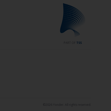
PART OF
TSS
©2026 Yonder. All rights reserved.