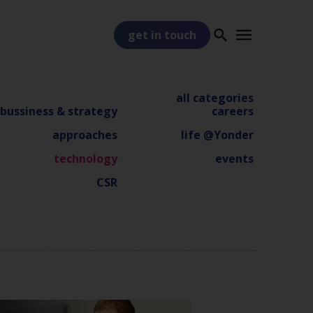
get in touch
all categories
bussiness & strategy
careers
approaches
life @Yonder
technology
events
PART OF
TSS
CSR