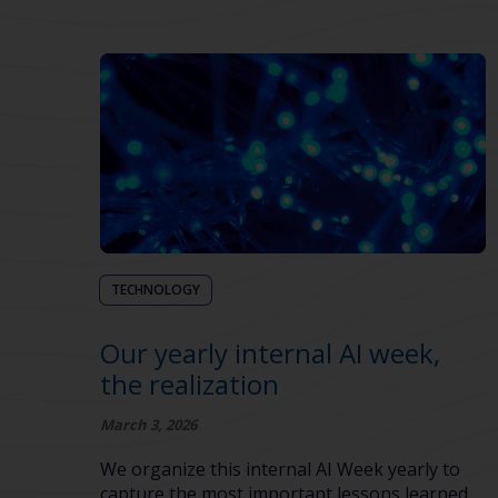
TECHNOLOGY
Our yearly internal AI week,
the realization
March 3, 2026
We organize this internal AI Week yearly to
capture the most important lessons learned