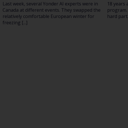
Last week, several Yonder AI experts were in
18 years 
Canada at different events. They swapped the
program. 
relatively comfortable European winter for
hard part.
freezing [...]