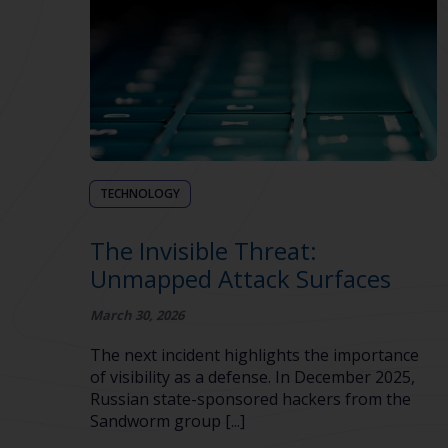
TECHNOLOGY
The Invisible Threat:
Unmapped Attack Surfaces
March 30, 2026
The next incident highlights the importance
of visibility as a defense. In December 2025,
Russian state-sponsored hackers from the
Sandworm group [...]