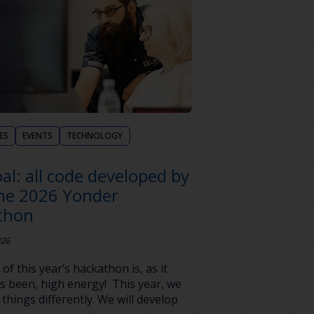
ES
EVENTS
TECHNOLOGY
al: all code developed by
the 2026 Yonder
thon
026
 of this year’s hackathon is, as it
s been, high energy! This year, we
 things differently. We will develop