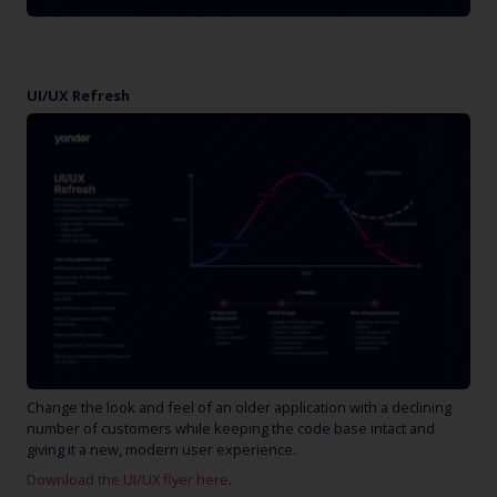
UI/UX Refresh
Change the look and feel of an older application with a declining
number of customers while keeping the code base intact and
giving it a new, modern user experience.
Download the UI/UX flyer here
.