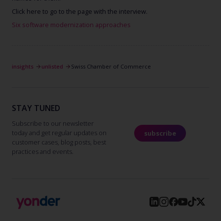
Click here to go to the page with the interview.
Six software modernization approaches
insights
unlisted
Swiss Chamber of Commerce
STAY TUNED
Subscribe to our newsletter
today and get regular updates on
subscribe
customer cases, blog posts, best
practices and events.