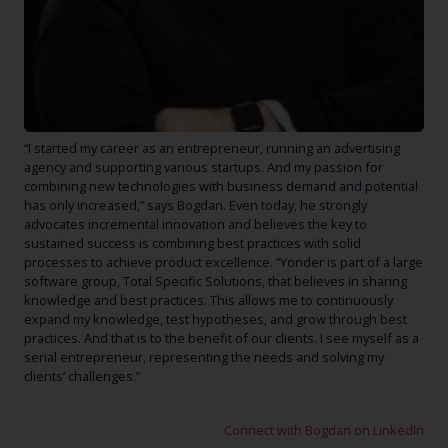
“
I started my career as an entrepreneur, running an advertising
agency and supporting various startups. And my passion for
combining new technologies with business demand and potential
has only increased,” says Bogdan. Even today, he strongly
advocates incremental innovation and believes the key to
sustained success is combining best practices with solid
processes to achieve product excellence. “Yonder is part of a large
software group, Total Specific Solutions, that believes in sharing
knowledge and best practices. This allows me to continuously
expand my knowledge, test hypotheses, and grow through best
practices. And that is to the benefit of our clients. I see myself as a
serial entrepreneur, representing the needs and solving my
clients’ challenges.”
Connect with Bogdan on LinkedIn