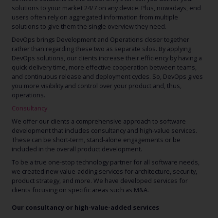
solutions to your market 24/7 on any device. Plus, nowadays, end
users often rely on aggregated information from multiple
solutions to give them the single overview they need.
DevOps brings Development and Operations closer together
rather than regarding these two as separate silos. By applying
DevOps solutions, our clients increase their efficiency by having a
quick delivery time, more effective cooperation between teams,
and continuous release and deployment cycles. So, DevOps gives
you more visibility and control over your product and, thus,
operations.
Consultancy
We offer our clients a comprehensive approach to software
development that includes consultancy and high-value services.
These can be short-term, stand-alone engagements or be
included in the overall product development.
To be a true one-stop technology partner for all software needs,
we created new value-adding services for architecture, security,
product strategy, and more. We have developed services for
clients focusing on specific areas such as M&A.
Our consultancy or high-value-added services