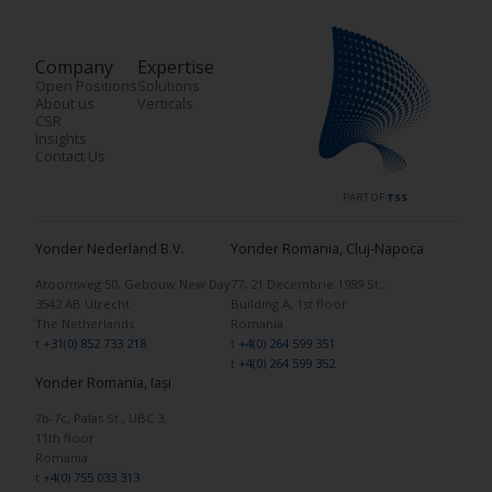
Company
Expertise
Open Positions
Solutions
About us
Verticals
CSR
Insights
Contact Us
PART OF
TSS
Yonder Nederland B.V.
Yonder Romania, Cluj-Napoca
Atoomweg 50, Gebouw New Day
77, 21 Decembrie 1989 St.,
3542 AB Utrecht
Building A, 1st floor
The Netherlands
Romania
t
+31(0) 852 733 218
t
+4(0) 264 599 351
t
+4(0) 264 599 352
Yonder Romania, Iași
7b-7c, Palas St., UBC 3,
11th floor
Romania
t
+4(0) 755 033 313