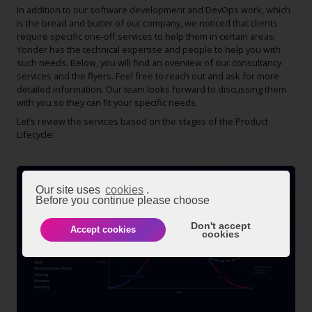
In addition to our software development and DevOps work, which
is the bread and butter of our company, we noticed that clients
require specific one-off services to help them in certain areas.
Yonder has the technical expertise and people to help you with
such needs. Below, you will find an overview of our consultancy
services and the flyers. Feel free to reach out and ask for more
detailed information. Our team looks forward to discussing them
with you so they can fit your specific needs.
Let’s review the services based on the stages of the Product
Lifecycle:
Our site uses
cookies
.
Before you continue please choose
Don't accept
Accept cookies
cookies