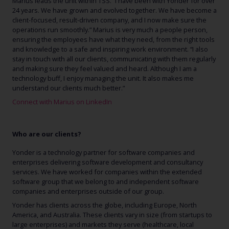
Marius leads the unit within TSS. “I have been with Yonder for over
24 years. We have grown and evolved together. We have become a
client-focused, result-driven company, and I now make sure the
operations run smoothly.” Marius is very much a people person,
ensuring the employees have what they need, from the right tools
and knowledge to a safe and inspiring work environment. “I also
stay in touch with all our clients, communicating with them regularly
and making sure they feel valued and heard. Although I am a
technology buff, I enjoy managing the unit. It also makes me
understand our clients much better.”
Connect with Marius on LinkedIn
Who are our clients?
Yonder is a technology partner for software companies and
enterprises delivering software development and consultancy
services. We have worked for companies within the extended
software group that we belong to and independent software
companies and enterprises outside of our group.
Yonder has clients across the globe, including Europe, North
America, and Australia. These clients vary in size (from startups to
large enterprises) and markets they serve (healthcare, local