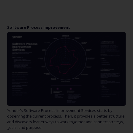
Software Process Improvement
Yonder’s Software Process Improvement Services starts by
observing the current process. Then, it provides a better structure
and discovers leaner ways to work together and connect strategy,
goals, and purpose.