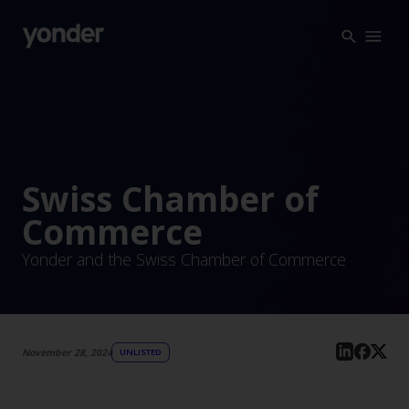
Company
Expertise
Open Positions
Solutions
About us
Verticals
CSR
Swiss Chamber of
Insights
Commerce
Contact Us
Yonder and the Swiss Chamber of Commerce
November 28, 2024
UNLISTED