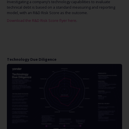
Investigating a company’s technology capabilities to evaluate
technical debt is based on a standard measuring and reporting
model, with an R&D Risk Score as the outcome.
Download the R&D Risk Score flyer here
.
Technology Due Diligence