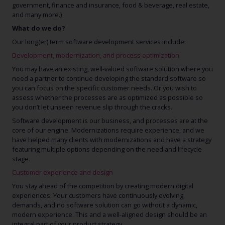
government, finance and insurance, food & beverage, real estate,
and many more.)
What do we do?
Our long(er) term software development services include:
Development, modernization, and process optimization
You may have an existing, well-valued software solution where you
need a partner to continue developing the standard software so
you can focus on the specific customer needs. Or you wish to
assess whether the processes are as optimized as possible so
you don’t let unseen revenue slip through the cracks.
Software development is our business, and processes are at the
core of our engine. Modernizations require experience, and we
have helped many clients with modernizations and have a strategy
featuring multiple options depending on the need and lifecycle
stage.
Customer experience and design
You stay ahead of the competition by creating modern digital
experiences. Your customers have continuously evolving
demands, and no software solution can go without a dynamic,
modern experience. This and a well-aligned design should be an
integral part of your product strategy.