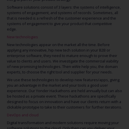
Software solutions consist of 3 layers: the systems of intelligence,
systems of engagement, and systems of records. Sometimes, all
that is needed is a refresh of the customer experience and the
systems of engagement to give your product that competitive
edge.
New technologies
New technologies appear on the market all the time. Before
applying any innovative, hip new tech solution in your B2B or
enterprise software, they need to mature enough to prove their
value to clients and users. We investigate the commercial viability
of new promising technologies. Then wWe help you, the domain
experts, to choose the right tool and supplier for your needs.
We use these technologies to develop new features/apps, giving
you an advantage in the market and your tools a good user
experience. Our Yonder Hackathons are held annually but can also
be hosted as a private event. These hackathons are specifically
designed to focus on innovation and have our clients return with a
clickable prototype to take to their customers for further iterations.
DevOps and cloud
Digital transformation and modern solutions require moving your
software solutions to the cloud. Only then can you deliver your