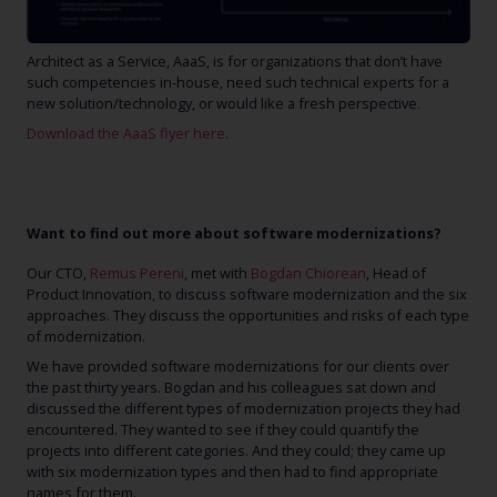
Architect as a Service, AaaS, is for organizations that don’t have
such competencies in-house, need such technical experts for a
new solution/technology, or would like a fresh perspective.
Download the AaaS flyer here
.
Want to find out more about software modernizations?
Our CTO,
Remus Pereni
, met with
Bogdan Chiorean
, Head of
Product Innovation, to discuss software modernization and the six
approaches. They discuss the opportunities and risks of each type
of modernization.
We have provided software modernizations for our clients over
the past thirty years. Bogdan and his colleagues sat down and
discussed the different types of modernization projects they had
encountered. They wanted to see if they could quantify the
projects into different categories. And they could; they came up
with six modernization types and then had to find appropriate
names for them.