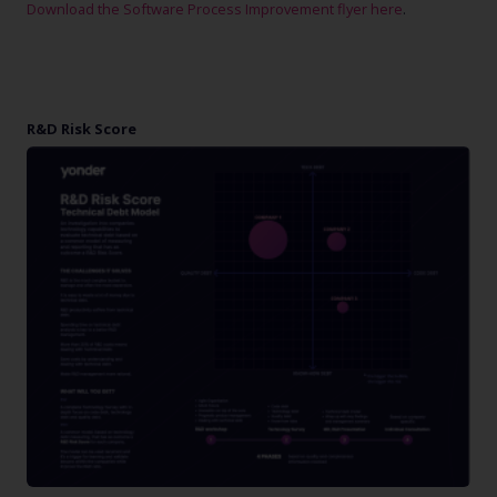
Download the Software Process Improvement flyer here
.
R&D Risk Score