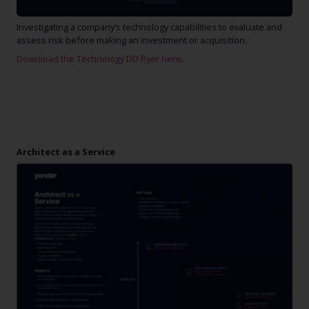
Investigating a company’s technology capabilities to evaluate and
assess risk before making an investment or acquisition.
Download the Technology DD flyer here
.
Architect as a Service