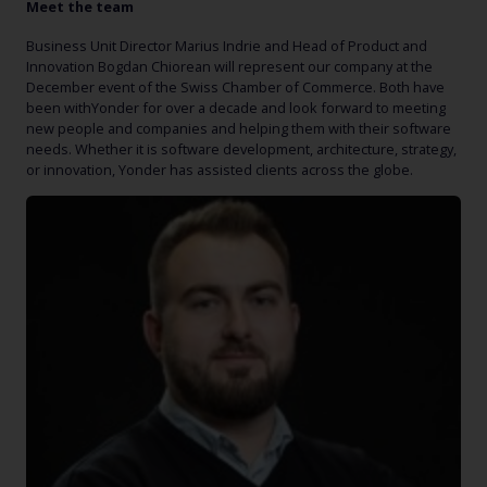
Meet the team
Business Unit Director Marius Indrie and Head of Product and
Innovation Bogdan Chiorean will represent our company at the
December event of the Swiss Chamber of Commerce. Both have
been withYonder for over a decade and look forward to meeting
new people and companies and helping them with their software
needs. Whether it is software development, architecture, strategy,
or innovation, Yonder has assisted clients across the globe.