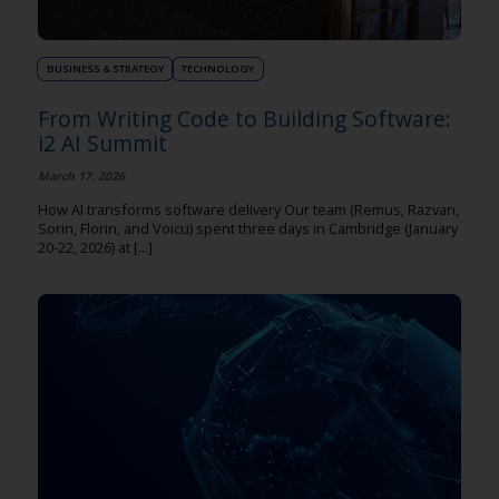
BUSINESS & STRATEGY
TECHNOLOGY
From Writing Code to Building Software:
i2 AI Summit
March 17, 2026
How AI transforms software delivery Our team (Remus, Razvan,
Sorin, Florin, and Voicu) spent three days in Cambridge (January
20-22, 2026) at [...]