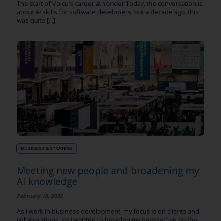
The start of Voicu's career at Yonder Today, the conversation is
about AI skills for software developers, but a decade ago, this
was quite [...]
BUSINESS & STRATEGY
Meeting new people and broadening my
AI knowledge
February 18, 2026
As I work in business development, my focus is on clients and
collaborations, so I wanted to broaden my perspective on the