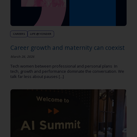
CAREERS
LIFE @ YONDER
Career growth and maternity can coexist
March 26, 2026
Tech women between professional and personal plans In
tech, growth and performance dominate the conversation. We
talk far less about pauses [...]