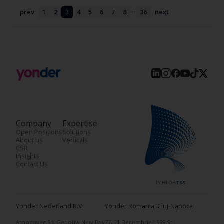
…
prev
1
2
3
4
5
6
7
8
36
next
Company
Expertise
Open Positions
Solutions
About us
Verticals
CSR
Insights
Contact Us
PART OF
TSS
Yonder Nederland B.V.
Yonder Romania, Cluj-Napoca
Atoomweg 50, Gebouw New Day
77, 21 Decembrie 1989 St.,