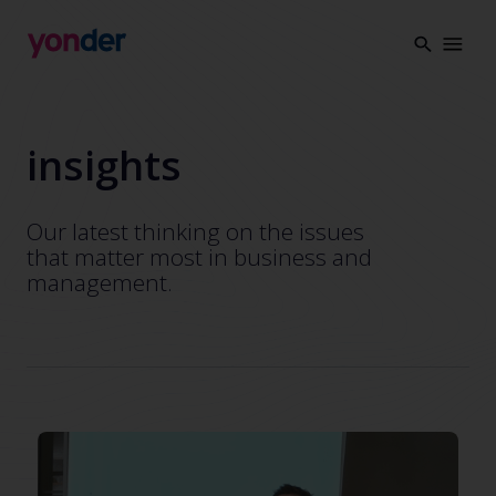
Company
Expertise
Open Positions
Solutions
insights
About us
Verticals
CSR
Our latest thinking on the issues
Insights
that matter most in business and
management.
Contact Us