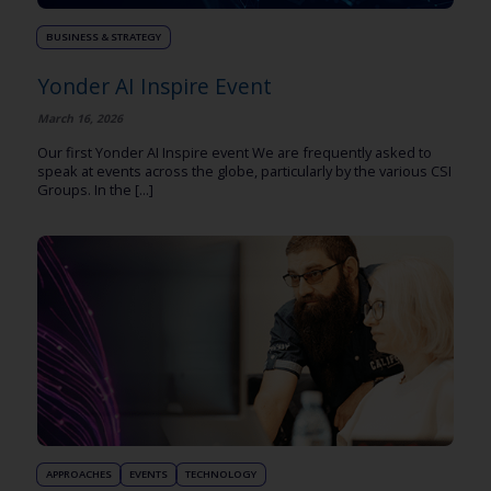
BUSINESS & STRATEGY
Yonder AI Inspire Event
March 16, 2026
Our first Yonder AI Inspire event We are frequently asked to
speak at events across the globe, particularly by the various CSI
Groups. In the [...]
APPROACHES
EVENTS
TECHNOLOGY