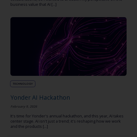
business value that AI [...]
TECHNOLOGY
Yonder AI Hackathon
February 9, 2026
It's time for Yonder's annual hackathon, and this year, AI takes
center stage. AI isn't just a trend; it's reshaping how we work
and the products [...]