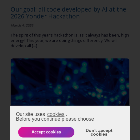
Our goal: all code developed by AI at the
2026 Yonder Hackathon
March 4, 2026
The spirit of this year’s hackathon is, as it always has been, high
energy! This year, we are doing things differently. We will
develop all [...]
Our site uses
cookies
.
Before you continue please choose
TECHNOLOGY
Don't accept
Accept cookies
cookies