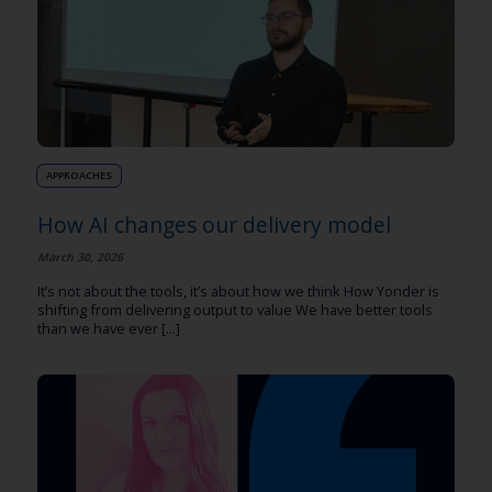
APPROACHES
How AI changes our delivery model
March 30, 2026
It’s not about the tools, it’s about how we think How Yonder is
shifting from delivering output to value We have better tools
than we have ever [...]